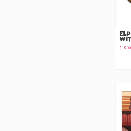
Keychain
(0)
Enamel Pin
(0)
Embroidered Patch
(0)
Elp
Wit
Acyrlic Pin
(0)
$
15.00
Acrylic Earrings
(0)