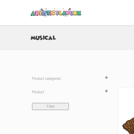
Musical
Product categories

Product
Sticker
(4)
Filter
Medium Peeker Sticker
(0)
Large Peeker Sticker
(0)