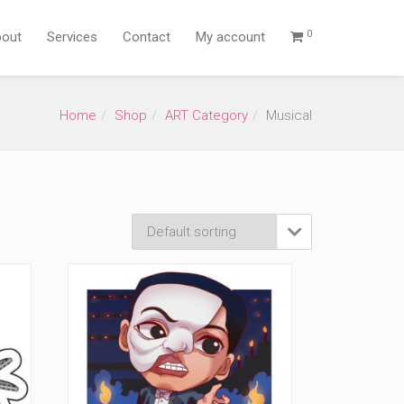
0
out
Services
Contact
My account
Home
Shop
ART Category
Musical
