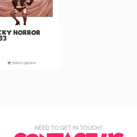
the
product
page
cky Horror
33)
This
Select options
product
has
multiple
variants.
The
options
may
be
chosen
NEED TO GET IN TOUCH?
on
the