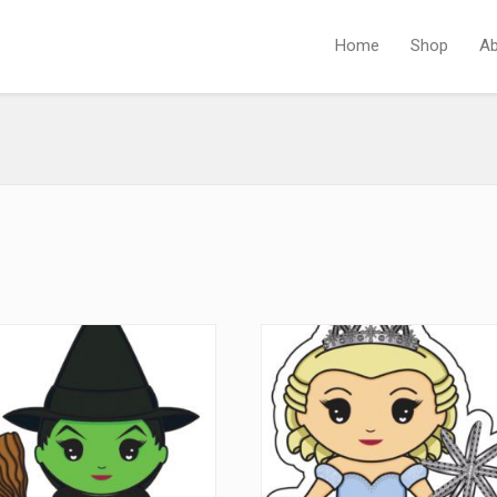
Home
Shop
Ab