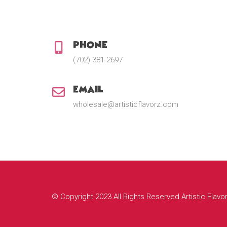
Phone:
(702) 381-2697
Email:
wholesale@artisticflavorz.com
© Copyright 2023 All Rights Reserved Artistic Flavo