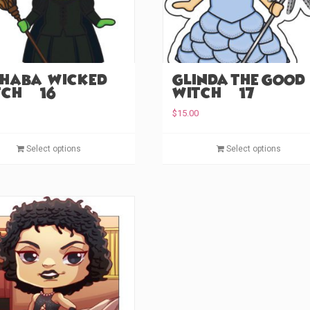
haba – Wicked
Glinda the Good
ch (#16)
Witch (#17)
$
15.00
This
Select options
Select options
product
has
multiple
variants.
The
options
may
be
chosen
on