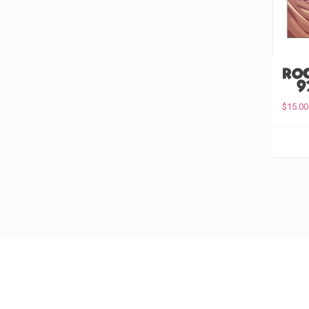
Ro
(#9
$
15.00