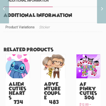
ADDITIONAL INFORMATION
Baby Mine Dapper Doll
(#122)
Additional information
Product Variations
Sticker
Related products
Alien
Adve
AF
Cuties
nture
Pinky
Heart
Coupl
Cuties
s
e
(#506)
(#734)
(#483)
$
12.00
–