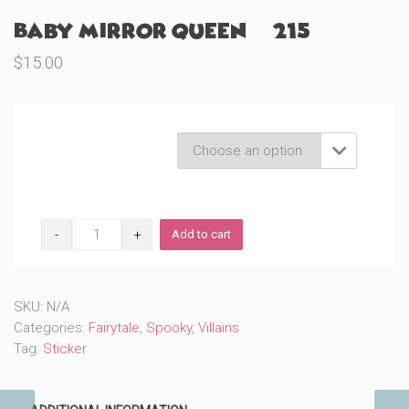
Baby Mirror Queen (#215)
$
15.00
Product Variations

Baby
Add to cart
Mirror
Queen
(#215)
quantity
SKU:
N/A
Categories:
Fairytale
,
Spooky
,
Villains
Tag:
Sticker