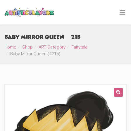
Baby Mirror Queen (#215)
Home
Shop
ART Category
Fairytale
Baby Mirror Queen (#215)
🔍