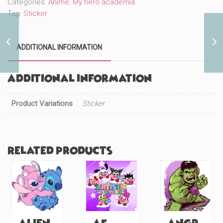
Categories:
Anime
,
My hero academia
Tag:
Sticker
Big Ben (#1109)
ADDITIONAL INFORMATION
Additional information
Product Variations
Sticker
Related products