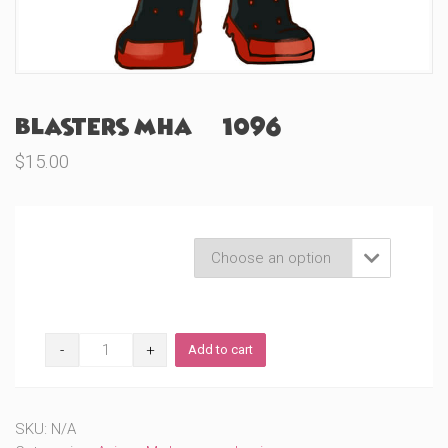
Blasters MHA (#1096)
$
15.00
Product Variations

Blasters
Add to cart
MHA
(#1096)
quantity
SKU:
N/A