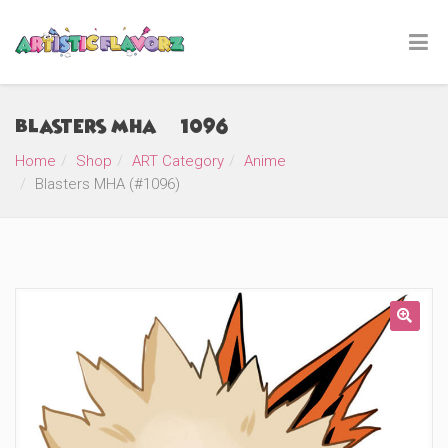
Blasters MHA (#1096)
Home
Shop
ART Category
Anime
Blasters MHA (#1096)
🔍