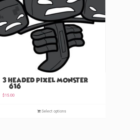
3 Headed Pixel Monster
(#616)
$
15.00
T
Select options
h
i
s
p