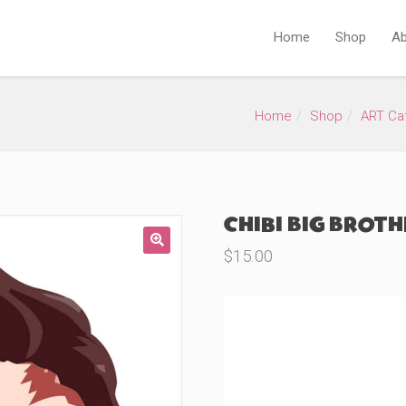
Home
Shop
Ab
Home
Shop
ART Ca
Chibi Big Broth
$
15.00
🔍
Product Variations