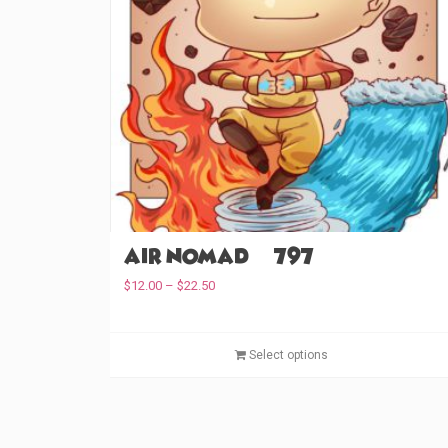
Air Nomad (#797)
P
$
12.00
–
$
22.50
r
i
c
Select options
e
r
a
n
g