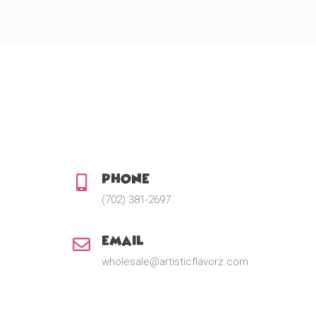
e
:
$
1
2
.
0
0
t
h
r
o
u
Phone:
g
h
(702) 381-2697
$
2
2
Email:
.
5
wholesale@artisticflavorz.com
0