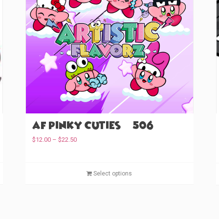
AF Pinky Cuties (#506)
P
$
12.00
–
$
22.50
r
i
T
c
T
Select options
e
h
h
r
i
i
a
s
s
n
p
p
g