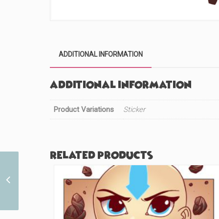
ADDITIONAL INFORMATION
Additional information
Product Variations
Sticker
Related products
Chibi Bears Princess
(#237)