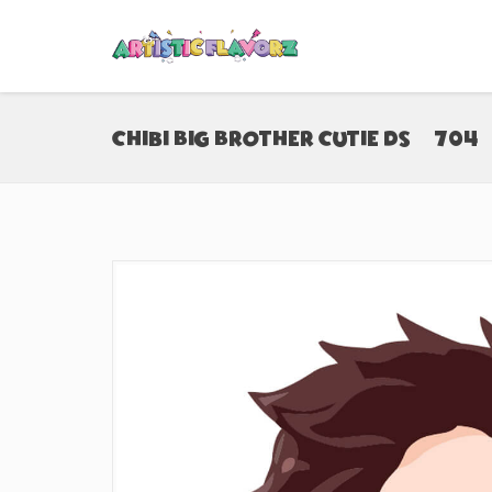
Chibi Big Brother Cutie DS (#704)