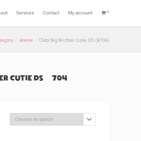
0
out
Services
Contact
My account
tegory
Anime
Chibi Big Brother Cutie DS (#704)
er Cutie DS (#704)
