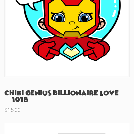
Chibi Genius Billionaire Love
(#1018)
$
15.00