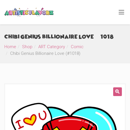
Chibi Genius Billionaire Love (#1018)
Home
Shop
ART Category
Comic
Chibi Genius Billionaire Love (#1018)
🔍