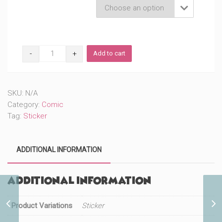
Product Variations

Chibi
Add to cart
Genius
Billionaire
Love
(#1018)
SKU:
N/A
quantity
Category:
Comic
Tag:
Sticker
ADDITIONAL INFORMATION
Additional information
Butterfly Girl DS Poster
Product Variations
Sticker
(#1020)