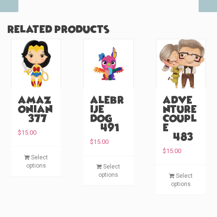
Related products
Amaz
Alebr
Adve
onian
ije
nture
(#377)
Dog
Coupl
(#491)
e
$
15.00
(#483)
$
15.00
T
$
15.00
Select
T
h
options
Select
T
h
i
options
Select
h
i
s
options
i
s
p
s
p
r
p
r