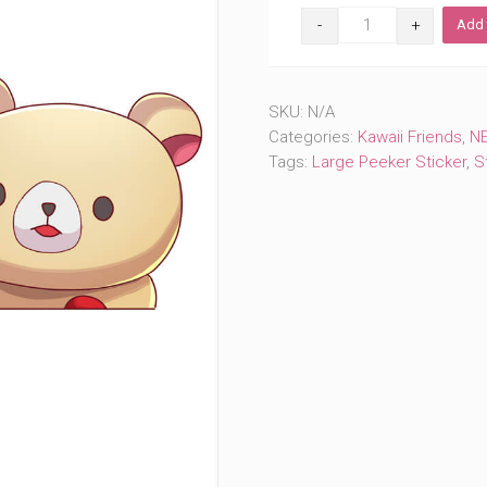
Cute
Add 
Bear
Peeker
(#1131)
quantity
SKU:
N/A
Categories:
Kawaii Friends
,
NE
Tags:
Large Peeker Sticker
,
S