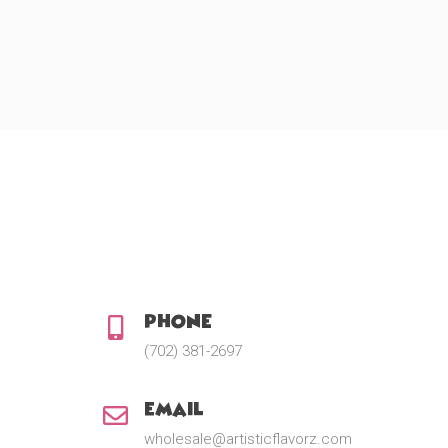
Phone:
(702) 381-2697
Email:
wholesale@artisticflavorz.com