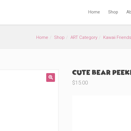
Home
Shop
Ab
Home
Shop
ART Category
Kawaii Friend
Cute Bear Peeke
$
15.00
🔍
Product Variations