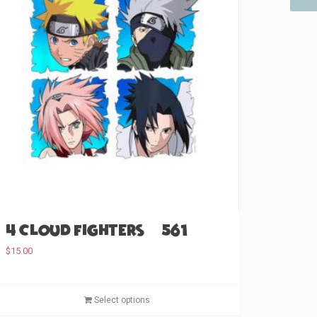
4 Cloud Fighters (#561)
$
15.00
T
Select options
h