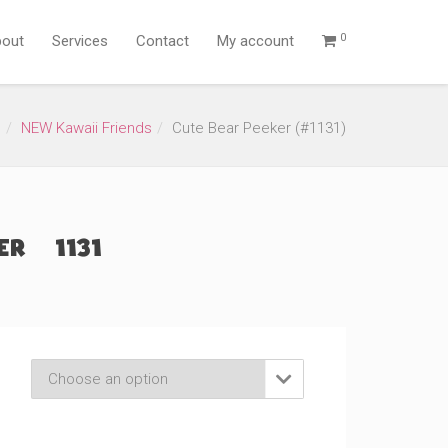
0
out
Services
Contact
My account
s
NEW Kawaii Friends
Cute Bear Peeker (#1131)
r (#1131)
