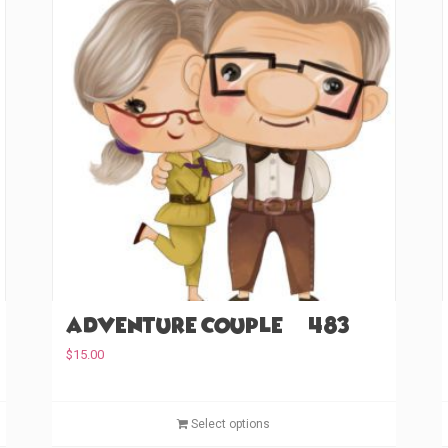
Adventure Couple (#483)
$
15.00
T
T
Select options
h
h