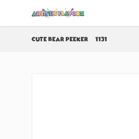
Cute Bear Peeker (#1131)