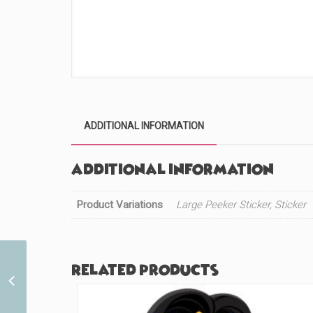
ADDITIONAL INFORMATION
Additional information
Product Variations
Large Peeker Sticker, Sticker
Related products
Cute Bear Maid (#996)