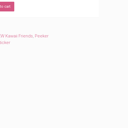
to cart
W Kawaii Friends
,
Peeker
ticker