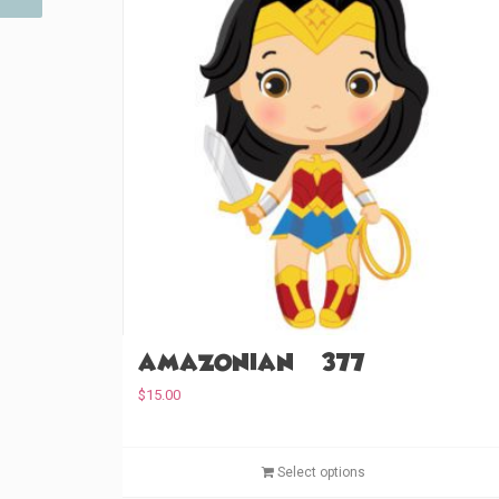
Amazonian (#377)
$
15.00
Select options