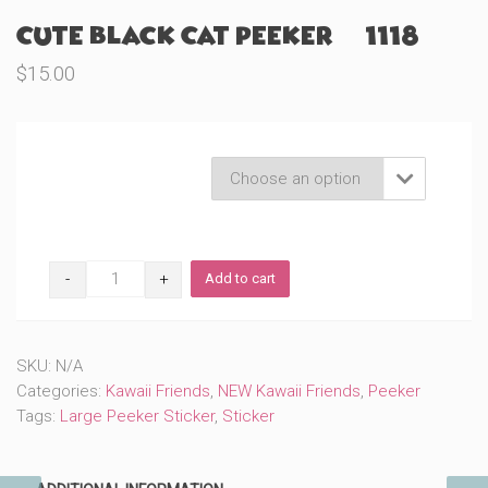
Cute Black Cat Peeker (#1118)
$
15.00
Product Variations

Cute
Add to cart
Black
Cat
Peeker
(#1118)
SKU:
N/A
quantity
Categories:
Kawaii Friends
,
NEW Kawaii Friends
,
Peeker
Tags:
Large Peeker Sticker
,
Sticker