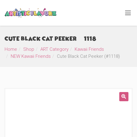
Cute Black Cat Peeker (#1118)
Home
Shop
ART Category
Kawaii Friends
NEW Kawaii Friends
Cute Black Cat Peeker (#1118)
🔍