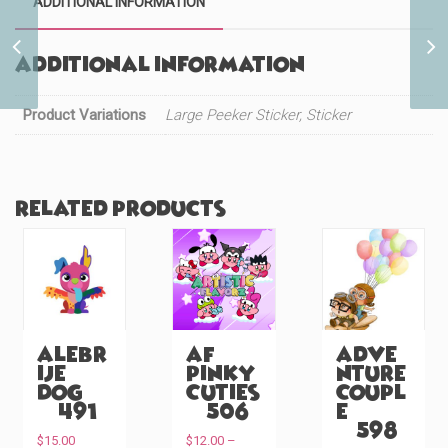
ADDITIONAL INFORMATION
Cute Black Cat Maid
Additional information
(#982)
Product Variations
Large Peeker Sticker, Sticker
Related products
Alebr
AF
Adve
ije
Pinky
nture
Dog
Cuties
Coupl
(#491)
(#506)
e
(#598)
$
15.00
$
12.00
–