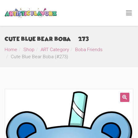
Cute Blue Bear Boba (#273)
Home
Shop
ART Category
Boba Friends
Cute Blue Bear Boba (#273)
🔍