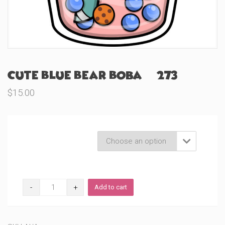
Cute Blue Bear Boba (#273)
$
15.00
Product Variations

Cute
Add to cart
Blue
Bear
Boba
(#273)