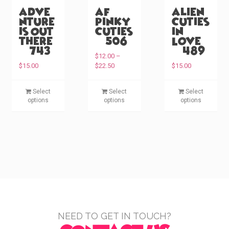
Adve
AF
Alien
nture
Pinky
Cuties
is Out
Cuties
in
There
(#506)
Love
(#743)
(#489)
$
12.00
–
P
$
15.00
$
22.50
$
15.00
r
i
T
T
T
Select
Select
Select
c
h
h
h
options
options
options
e
i
i
i
r
s
s
s
a
p
p
p
n
g
r
r
r
e
o
o
o
:
d
d
d
$
u
u
u
1
c
c
c
2
.
t
t
t
0
h
h
h
NEED TO GET IN TOUCH?
0
a
a
a