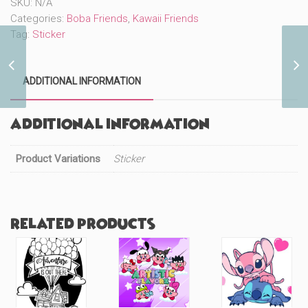
SKU:
N/A
quantity
Categories:
Boba Friends
,
Kawaii Friends
Tag:
Sticker
Cute Blankie Boba
ADDITIONAL INFORMATION
(#260)
Additional information
Product Variations
Sticker
Related products