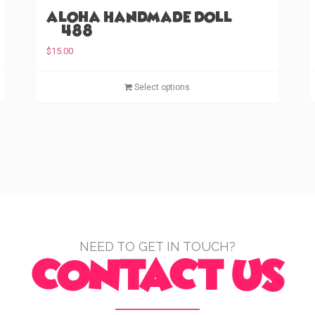
Aloha Handmade Doll
(#488)
$
15.00
T
T
Select options
h
h
i
i
s
s
p
p
r
r
o
o
d
d
u
u
c
c
t
t
NEED TO GET IN TOUCH?
CONTACT US
h
h
a
a
s
s
m
m