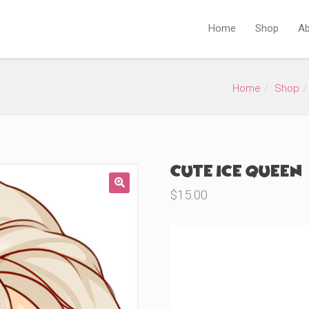
Home
Shop
Ab
Home
Shop
Cute Ice Queen 
$
15.00
🔍
Product Variations