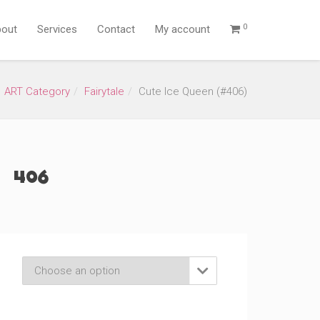
0
out
Services
Contact
My account
ART Category
Fairytale
Cute Ice Queen (#406)
(#406)
