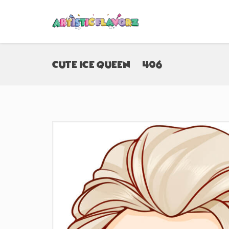
Cute Ice Queen (#406)