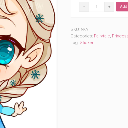
Cute
Add 
Ice
Queen
(#406)
quantity
SKU:
N/A
Categories:
Fairytale
,
Princes
Tag:
Sticker