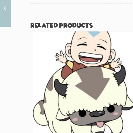
Cute Hamster Boba
(#262)
Related products