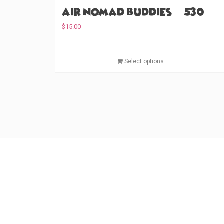
Air Nomad Buddies (#530)
$
15.00
Select options