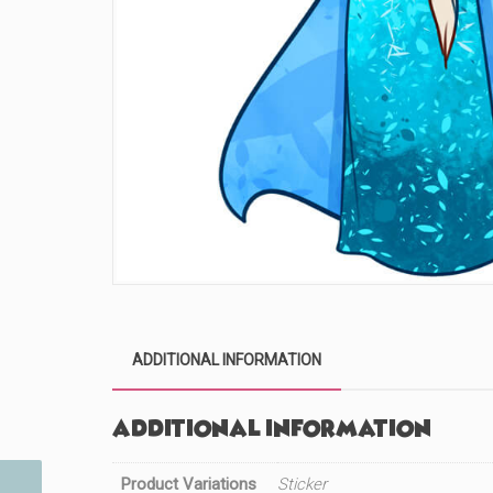
ADDITIONAL INFORMATION
Additional information
Product Variations
Sticker