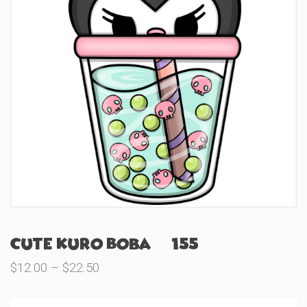
Cute Kuro Boba (#155)
Price
$
12.00
–
$
22.50
range:
$12.00