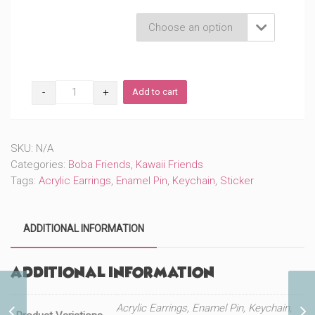
through
Product Variations

$22.50
Cute
Add to cart
Kuro
Boba
(#155)
quantity
SKU:
N/A
Categories:
Boba Friends
,
Kawaii Friends
Tags:
Acrylic Earrings
,
Enamel Pin
,
Keychain
,
Sticker
ADDITIONAL INFORMATION
Additional information
Acrylic Earrings, Enamel Pin, Keychain,