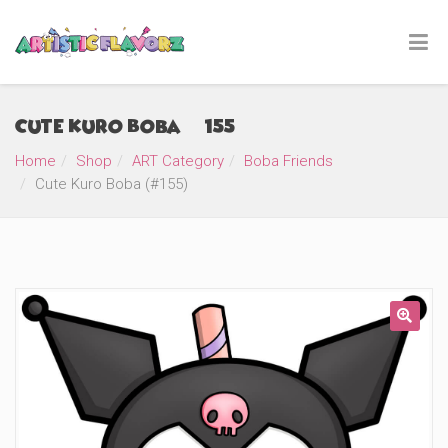
Cute Kuro Boba (#155)
Home
Shop
ART Category
Boba Friends
Cute Kuro Boba (#155)
🔍