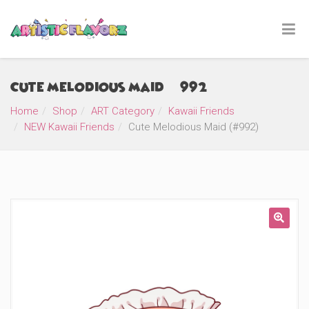
Cute Melodious Maid (#992)
Home
Shop
ART Category
Kawaii Friends
NEW Kawaii Friends
Cute Melodious Maid (#992)
🔍