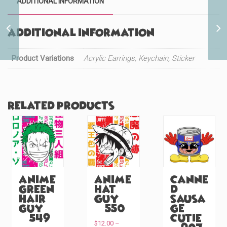
ADDITIONAL INFORMATION
Cute Lamb Peeker
Additional information
(#1120)
Product Variations
Acrylic Earrings, Keychain, Sticker
Related products
Anime
Anime
Canne
Green
Hat
d
Hair
Guy
Sausa
Guy
(#550)
ge
(#549)
Cutie
$
12.00
–