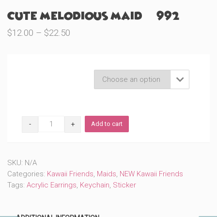
Cute Melodious Maid (#992)
Price
$
12.00
–
$
22.50
range:
$12.00
through
Product Variations

$22.50
Cute
Add to cart
Melodious
Maid
(#992)
quantity
SKU:
N/A
Categories:
Kawaii Friends
,
Maids
,
NEW Kawaii Friends
Tags:
Acrylic Earrings
,
Keychain
,
Sticker