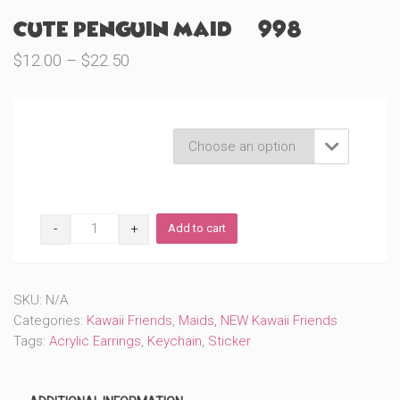
Cute Penguin Maid (#998)
Price
$
12.00
–
$
22.50
range:
$12.00
through
Product Variations

$22.50
Cute
Add to cart
Penguin
Maid
(#998)
quantity
SKU:
N/A
Categories:
Kawaii Friends
,
Maids
,
NEW Kawaii Friends
Tags:
Acrylic Earrings
,
Keychain
,
Sticker