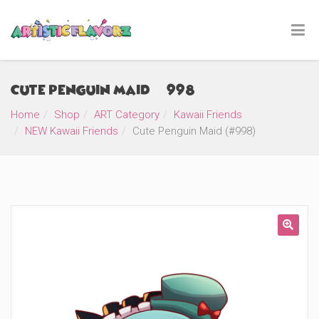
Cute Penguin Maid (#998)
Home
Shop
ART Category
Kawaii Friends
NEW Kawaii Friends
Cute Penguin Maid (#998)
🔍