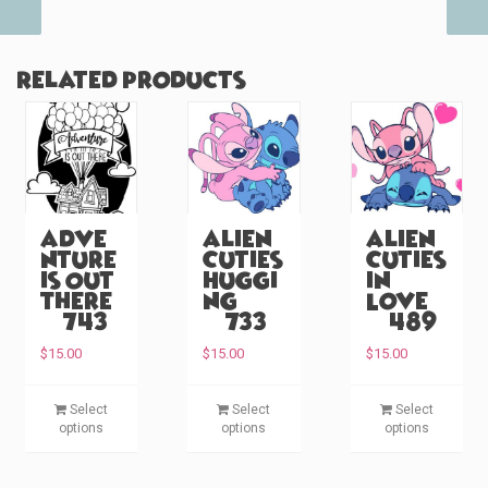
Related products
Adve
Alien
Alien
nture
Cuties
Cuties
is Out
Huggi
in
There
ng
Love
(#743)
(#733)
(#489)
$
15.00
$
15.00
$
15.00
T
T
T
Select
Select
Select
h
h
h
options
options
options
i
i
i
s
s
s