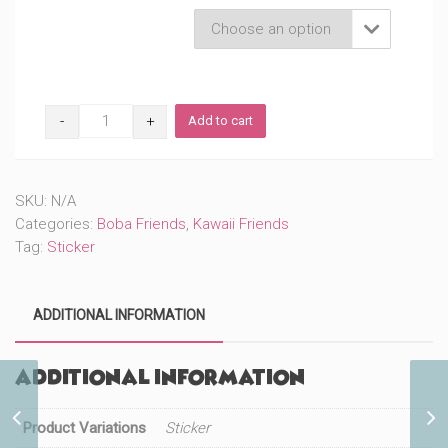
Product Variations

Cute
Add to cart
Pet
Bunny
Boba
(#276)
SKU:
N/A
quantity
Categories:
Boba Friends
,
Kawaii Friends
Tag:
Sticker
ADDITIONAL INFORMATION
Additional information
Cute Part of Your World
Product Variations
Sticker
Princess (#416)