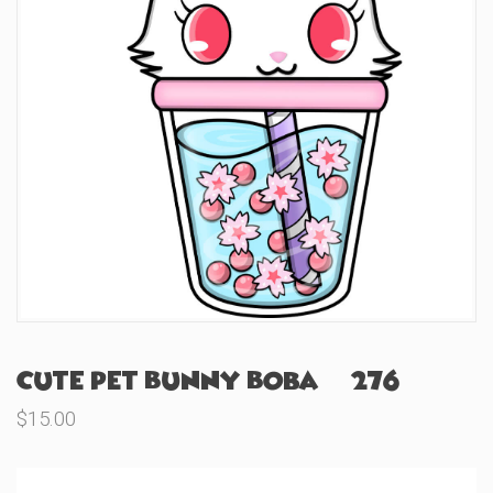
Cute Pet Bunny Boba (#276)
$
15.00