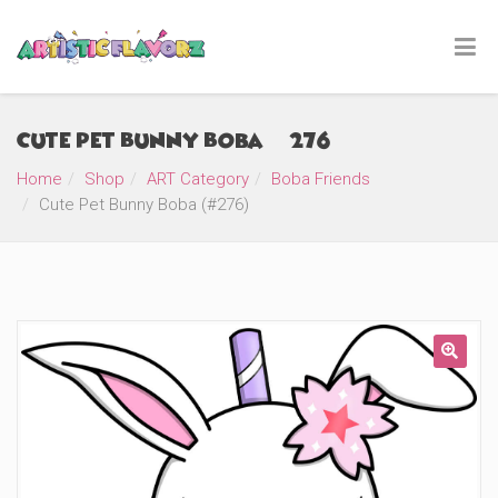
Cute Pet Bunny Boba (#276)
Home
Shop
ART Category
Boba Friends
Cute Pet Bunny Boba (#276)
🔍