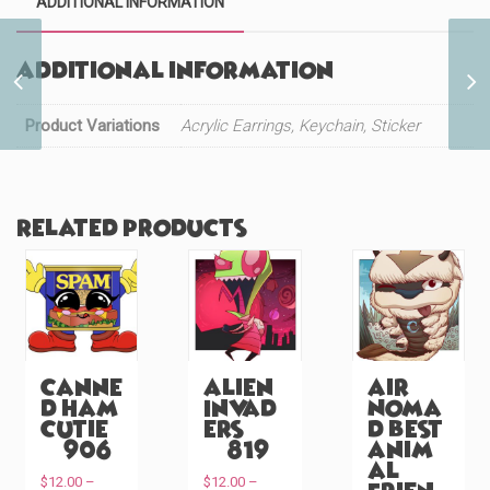
ADDITIONAL INFORMATION
Additional information
Cute Red Panda Peeker
(#1129)
Product Variations
Acrylic Earrings, Keychain, Sticker
Related products
Canne
Alien
Air
d Ham
Invad
Noma
Cutie
ers
d Best
(#906)
(#819)
Anim
al
$
12.00
–
$
12.00
–