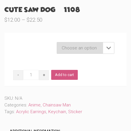
Cute Saw Dog (#1108)
Price
$
12.00
–
$
22.50
range:
$12.00
through
Product Variations

$22.50
Cute
Add to cart
Saw
Dog
(#1108)
quantity
SKU:
N/A
Categories:
Anime
,
Chainsaw Man
Tags:
Acrylic Earrings
,
Keychain
,
Sticker