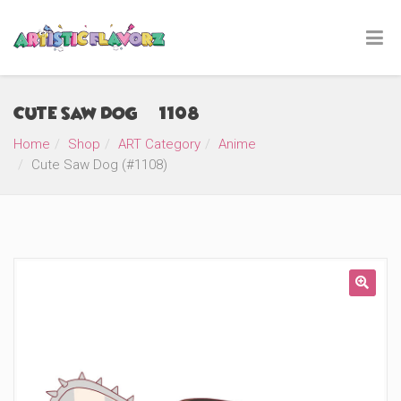
Cute Saw Dog (#1108)
Home
Shop
ART Category
Anime
Cute Saw Dog (#1108)
🔍