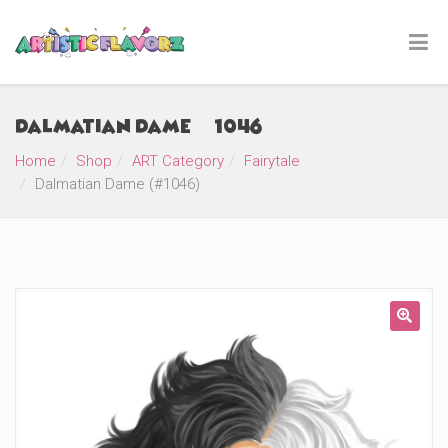
Dalmatian Dame (#1046)
Home
Shop
ART Category
Fairytale
Dalmatian Dame (#1046)
🔍