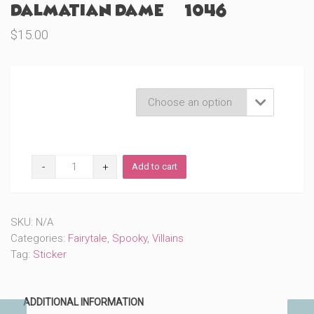
Dalmatian Dame (#1046)
$
15.00
Product Variations

Dalmatian
Add to cart
Dame
(#1046)
quantity
SKU:
N/A
Categories:
Fairytale
,
Spooky
,
Villains
Tag:
Sticker
ADDITIONAL INFORMATION