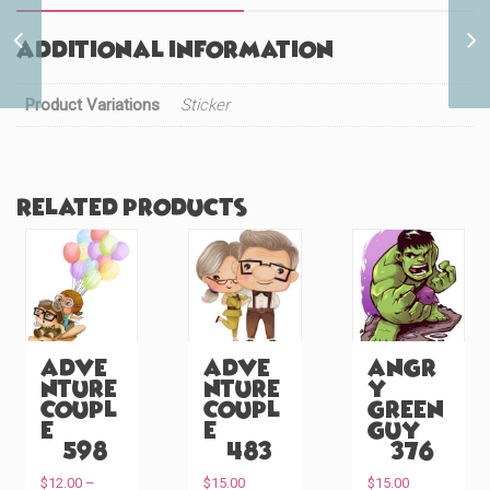
Cute White Puppy
Additional information
Peeker (#1116)
Product Variations
Sticker
Related products
Adve
Adve
Angr
nture
nture
y
Coupl
Coupl
Green
e
e
Guy
(#598)
(#483)
(#376)
$
12.00
–
$
15.00
$
15.00