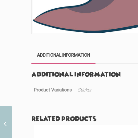
ADDITIONAL INFORMATION
Additional information
Product Variations
Sticker
Related products
Day of the Dead Arabian
Princess (#634)