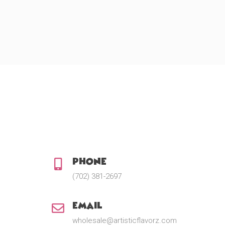
Phone:
(702) 381-2697
Email:
wholesale@artisticflavorz.com