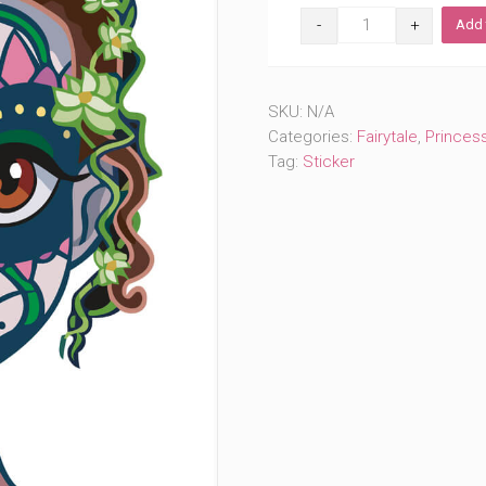
Day
Add 
of
the
Dead
Bayou
SKU:
N/A
Princess
(#627)
Categories:
Fairytale
,
Princes
quantity
Tag:
Sticker