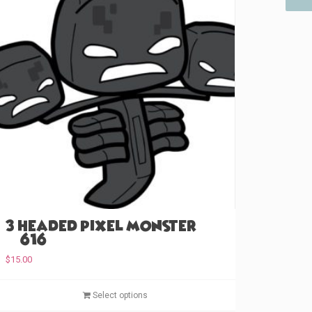
3 Headed Pixel Monster
(#616)
$
15.00
T
Select options
h