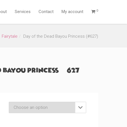
0
out
Services
Contact
My account
Fairytale
Day of the Dead Bayou Princess (#627)
 Bayou Princess (#627)
