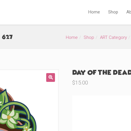
Home
Shop
Ab
#627)
Home
Shop
ART Category
Day of the Dead
$
15.00
🔍
Product Variations