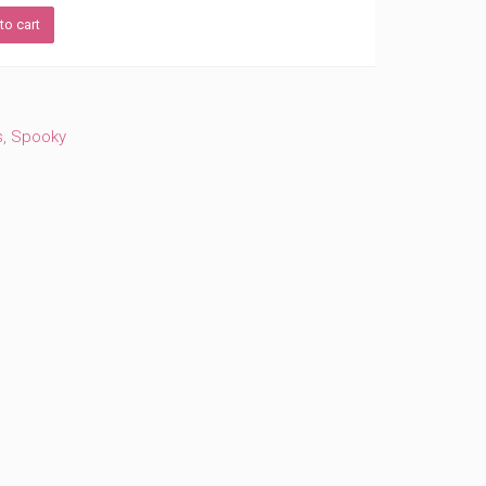
to cart
s
,
Spooky