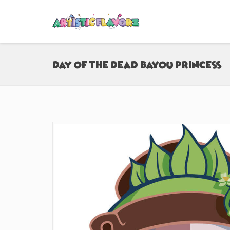
Day of the Dead Bayou Princess (