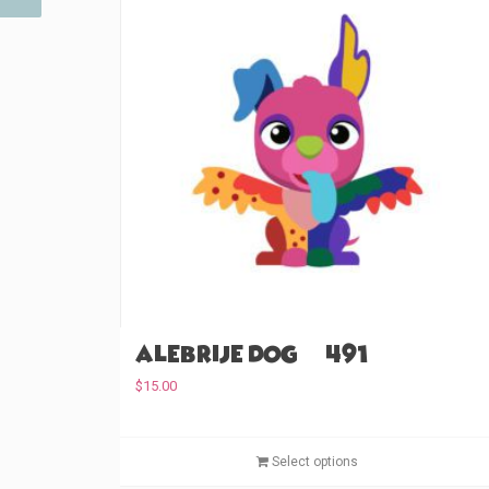
Alebrije Dog (#491)
$
15.00
Select options