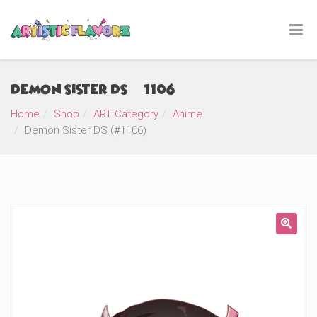
Demon Sister DS (#1106)
Home
Shop
ART Category
Anime
Demon Sister DS (#1106)
🔍