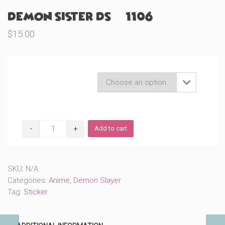
Demon Sister DS (#1106)
$
15.00
Product Variations

Demon
Add to cart
Sister
DS
(#1106)
quantity
SKU:
N/A
Categories:
Anime
,
Demon Slayer
Tag:
Sticker