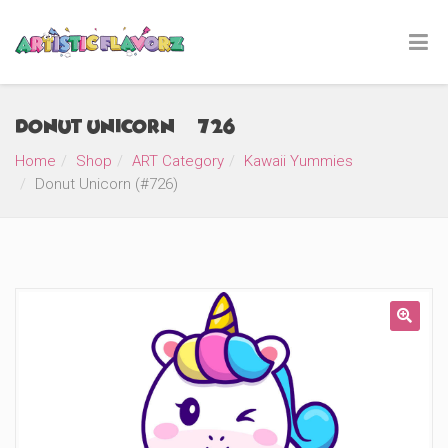
Donut Unicorn (#726)
Home
Shop
ART Category
Kawaii Yummies
Donut Unicorn (#726)
🔍