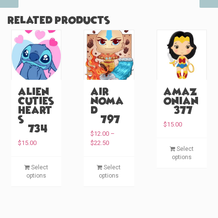
Related products
Alien
Air
Amaz
Cuties
Noma
onian
Heart
d
(#377)
s
(#797)
$
15.00
(#734)
$
12.00
–
P
T
$
15.00
$
22.50
Select
r
h
options
i
T
T
i
Select
Select
c
h
h
options
options
s
e
i
i
p
r
s
s
a
r
p
p
n
o
g
r
r