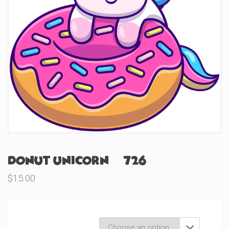
Donut Unicorn (#726)
$
15.00
Product Variations
