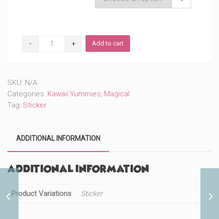
Donut
Add to cart
Unicorn
(#726)
quantity
SKU:
N/A
Categories:
Kawaii Yummies
,
Magical
Tag:
Sticker
ADDITIONAL INFORMATION
Additional information
Product Variations
Sticker
Donut (#64)