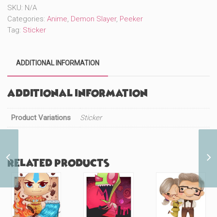
SKU:
N/A
Categories:
Anime
,
Demon Slayer
,
Peeker
Tag:
Sticker
ADDITIONAL INFORMATION
Additional information
Product Variations
Sticker
DS Pig Face Boba
Related products
(#330)