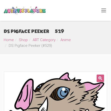
DS Pigface Peeker (#529)
Home
Shop
ART Category
Anime
DS Pigface Peeker (#529)
🔍