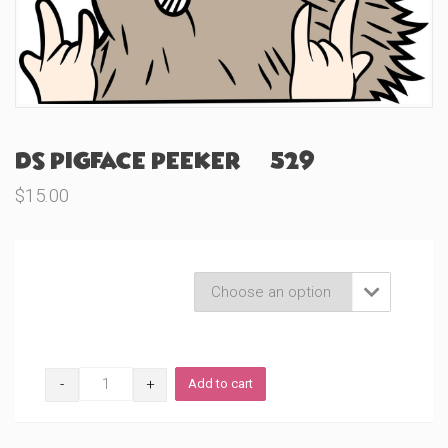
DS Pigface Peeker (#529)
$
15.00
Product Variations

DS
Add to cart
Pigface
Peeker
(#529)
quantity