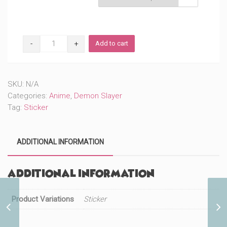
DS
Add to cart
Sleeping
Sister
(#535)
quantity
SKU:
N/A
Categories:
Anime
,
Demon Slayer
Tag:
Sticker
ADDITIONAL INFORMATION
Additional information
Product Variations
Sticker
DS Sleeping Pigface Guy
(#537)