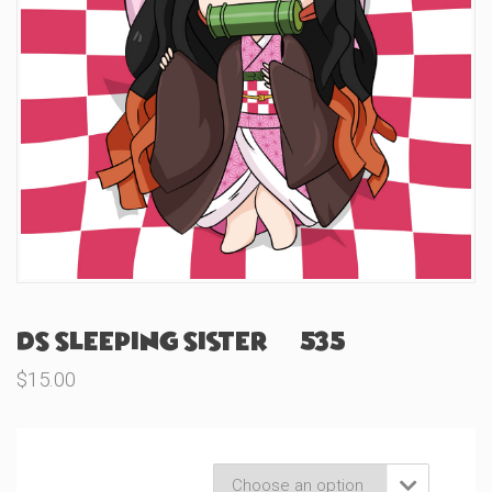
DS Sleeping Sister (#535)
$
15.00
Product Variations
