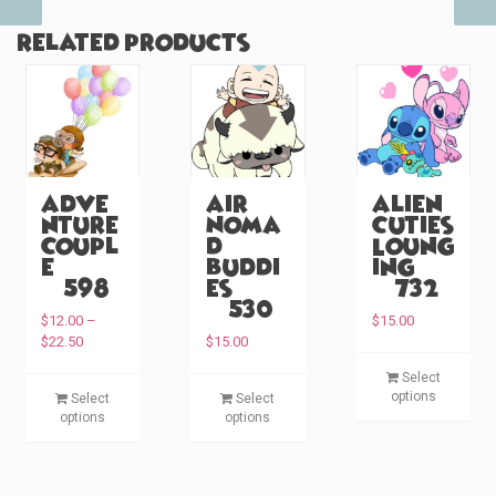
Related products
Adve
Air
Alien
nture
Noma
Cuties
Coupl
d
Loung
e
Buddi
ing
(#598)
es
(#732)
(#530)
$
12.00
–
$
15.00
P
$
22.50
$
15.00
r
T
Select
i
T
T
h
options
Select
Select
c
h
h
i
options
options
e
i
i
s
r
s
s
p
a
p
p
n
r