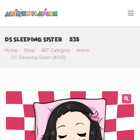
DS Sleeping Sister (#535)
Home
Shop
ART Category
Anime
DS Sleeping Sister (#535)
🔍