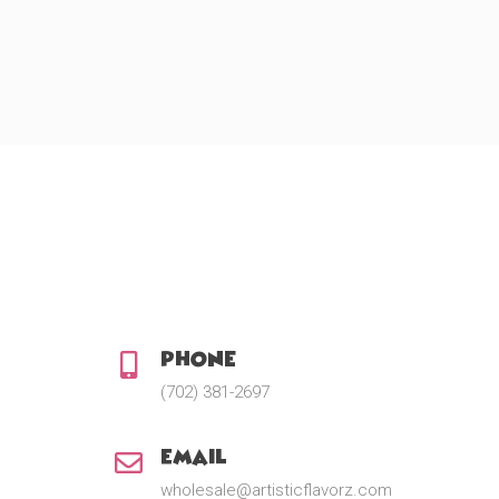
Phone:
(702) 381-2697
Email:
wholesale@artisticflavorz.com