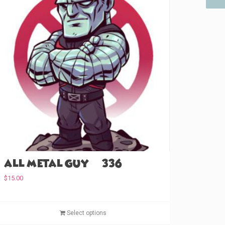
All Metal Guy (#336)
$
15.00
T
Select options
h