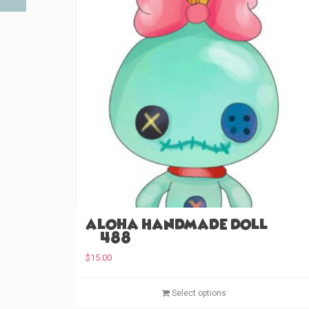
Aloha Handmade Doll
(#488)
$
15.00
Select options