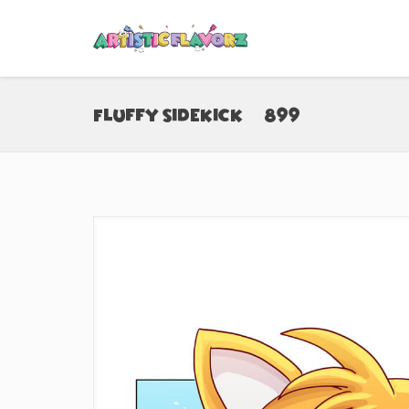
Fluffy Sidekick (#899)