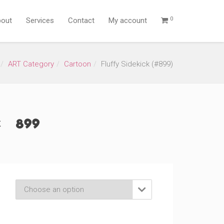
0
out
Services
Contact
My account
ART Category
Cartoon
Fluffy Sidekick (#899)
 (#899)
