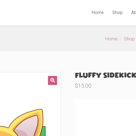
Home
Shop
Ab
Home
Shop
Fluffy Sidekick
$
15.00
🔍
Product Variations