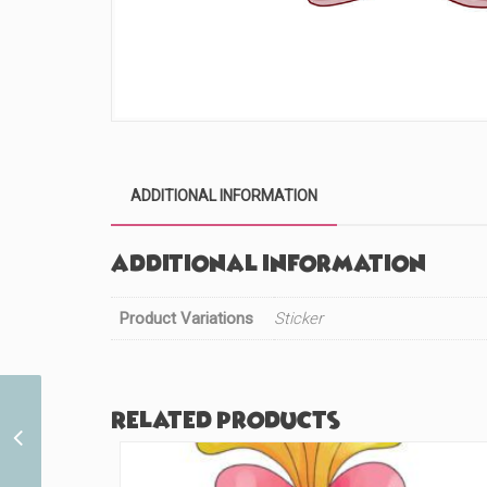
ADDITIONAL INFORMATION
Additional information
Product Variations
Sticker
Related products
First Superhero Imposter
(#661)