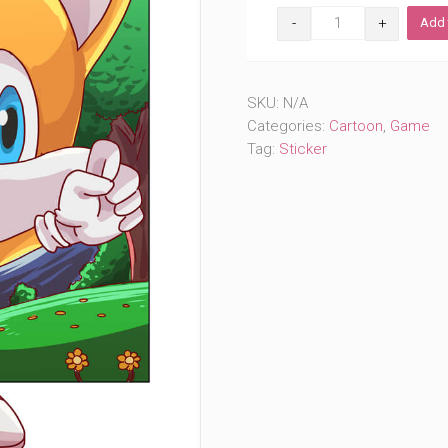
Fluffy
Add 
Sidekick
(#899)
quantity
SKU:
N/A
Categories:
Cartoon
,
Game
Tag:
Sticker