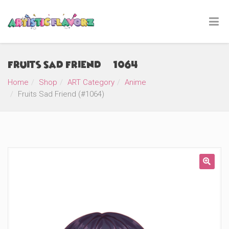
Fruits Sad Friend (#1064)
Home
Shop
ART Category
Anime
Fruits Sad Friend (#1064)
🔍