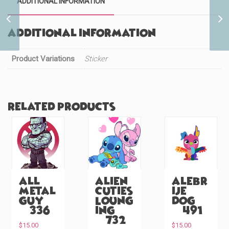
ADDITIONAL INFORMATION
Fruits Rooster (#1079)
Additional information
Product Variations
Sticker
Related products
All
Alien
Alebr
Metal
Cuties
ije
Guy
Loung
Dog
(#336)
ing
(#491)
(#732)
$
15.00
$
15.00