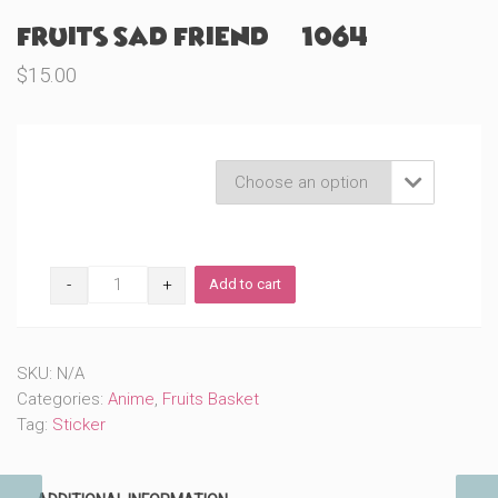
Fruits Sad Friend (#1064)
$
15.00
Product Variations

Fruits
Add to cart
Sad
Friend
(#1064)
quantity
SKU:
N/A
Categories:
Anime
,
Fruits Basket
Tag:
Sticker