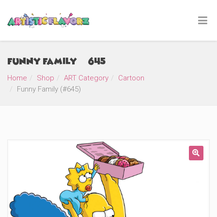
Funny Family (#645)
Home
Shop
ART Category
Cartoon
Funny Family (#645)
🔍