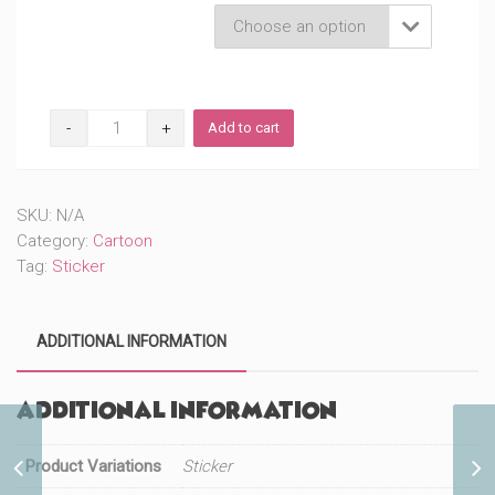
Product Variations

Funny
Add to cart
Family
(#645)
quantity
SKU:
N/A
Category:
Cartoon
Tag:
Sticker
ADDITIONAL INFORMATION
Additional information
Funny Eating Dad
Product Variations
Sticker
(#647)