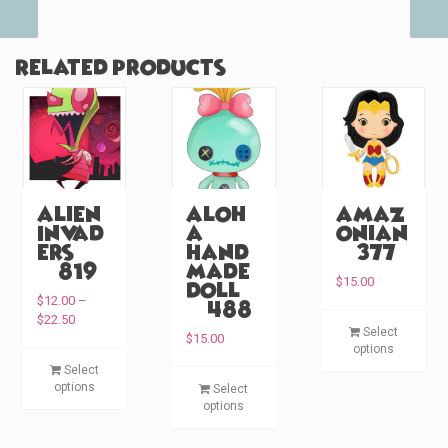
Related products
Alien
Aloh
Amaz
Invad
a
onian
ers
Hand
(#377)
(#819)
made
$
15.00
Doll
$
12.00
–
(#488)
P
T
$
22.50
Select
r
$
15.00
h
options
i
T
i
Select
c
T
h
options
s
Select
e
h
i
options
p
r
i
s
a
r
s