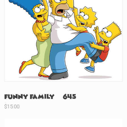
Funny Family (#645)
$
15.00