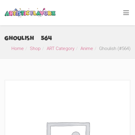
Ghoulish (#564)
Home
Shop
ART Category
Anime
Ghoulish (#564)