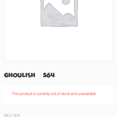
Ghoulish (#564)
This product is currently out of stock and unavailable.
SKU:
N/A