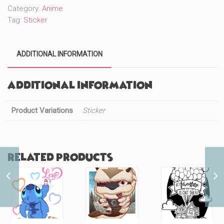
Category:
Anime
Tag:
Sticker
ADDITIONAL INFORMATION
Additional information
Product Variations
Sticker
Related products
Ghostface (#45)