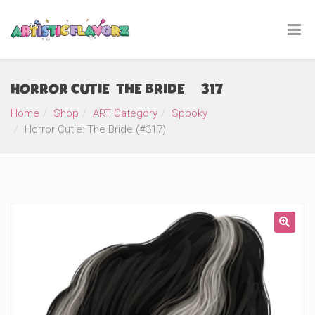
Horror Cutie: The Bride (#317)
Home
Shop
ART Category
Spooky
Horror Cutie: The Bride (#317)
🔍