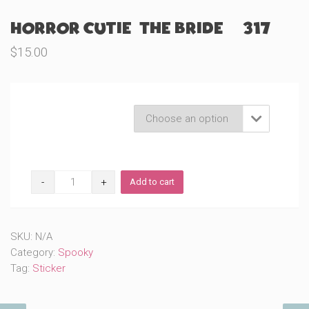
Horror Cutie: The Bride (#317)
$
15.00
Product Variations

Horror
Add to cart
Cutie:
The
Bride
(#317)
SKU:
N/A
quantity
Category:
Spooky
Tag:
Sticker