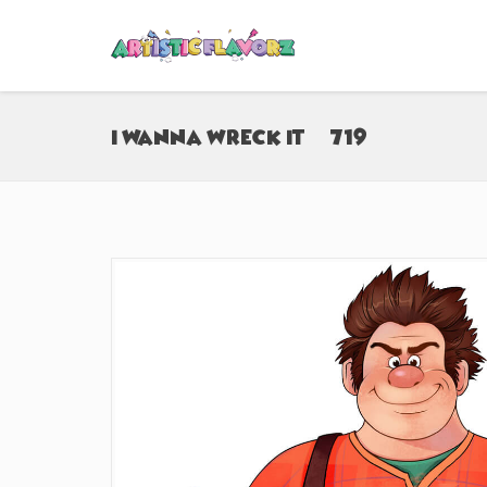
I Wanna Wreck It (#719)