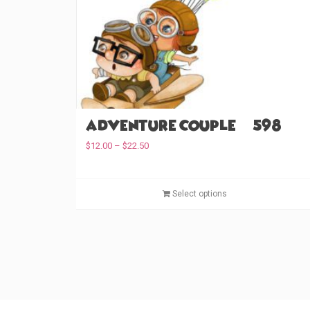
Adventure Couple (#598)
P
$
12.00
–
$
22.50
r
i
c
Select options
e
r
a
n
g
e
:
$
1