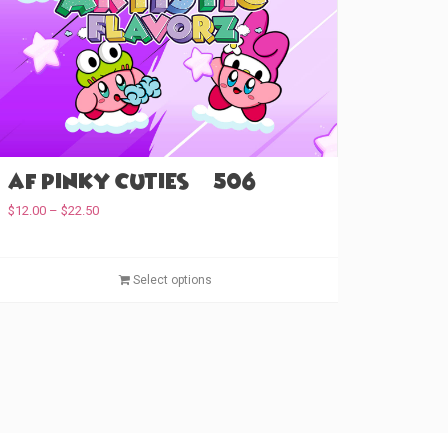
AF Pinky Cuties (#506)
P
$
12.00
–
$
22.50
r
i
c
T
Select options
e
h
r
i
a
s
n
p
g
e
r
:
o
$
d
1