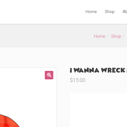
Home
Shop
Ab
Home
Shop
I Wanna Wreck I
$
15.00
🔍
Product Variations