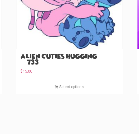
Alien Cuties Hugging
(#733)
$
15.00
T
T
Select options
h
h
i
i
s
s
p
p
r
r
o
o
d
d