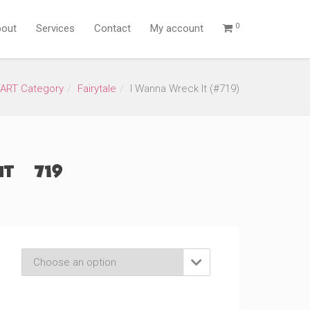
0
out
Services
Contact
My account
ART Category
Fairytale
I Wanna Wreck It (#719)
t (#719)
