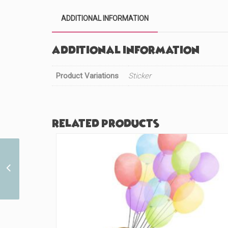
ADDITIONAL INFORMATION
Additional information
Product Variations
Sticker
Related products
I Love this Redhead
(#725)