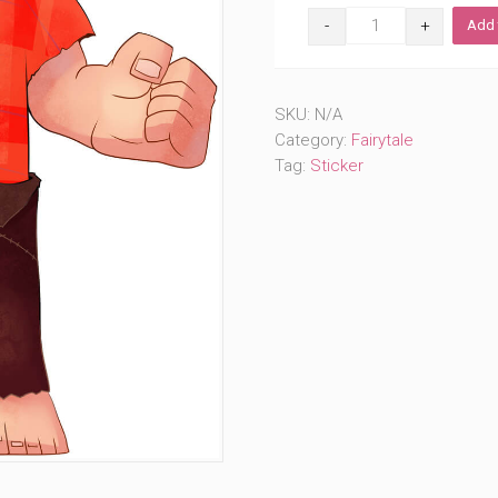
I
Add 
Wanna
Wreck
It
(#719)
SKU:
N/A
quantity
Category:
Fairytale
Tag:
Sticker