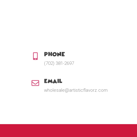
2
.
0
0
t
h
r
o
u
Phone:
g
h
(702) 381-2697
$
2
2
Email:
.
5
wholesale@artisticflavorz.com
0