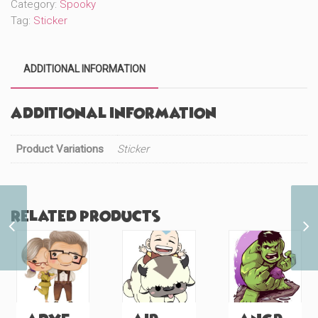
Category:
Spooky
Tag:
Sticker
ADDITIONAL INFORMATION
Additional information
Product Variations
Sticker
Related products
Island Princess
Mermaid (#209)