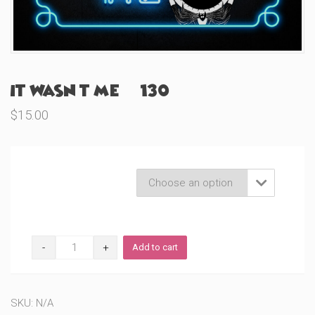
It Wasn’t Me (#130)
$
15.00
Product Variations

It
Add to cart
Wasn’t
Me
(#130)
quantity
SKU:
N/A