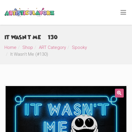
It Wasn’t Me (#130)
Home
Shop
ART Category
Spooky
It Wasn’t Me (#130)
🔍