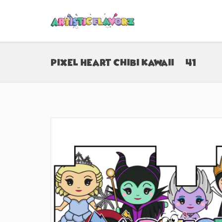
Pixel Heart Chibi Kawaii (#41)