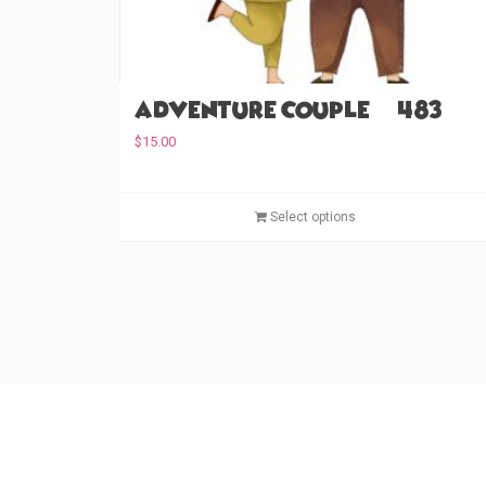
Adventure Couple (#483)
$
15.00
Select options