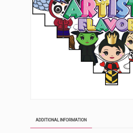
ADDITIONAL INFORMATION