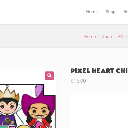
Home
Shop
Ab
Home
Shop
ART 
Pixel Heart Chi
$
15.00
🔍
Product Variations