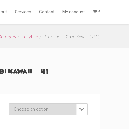
0
out
Services
Contact
My account
Category
Fairytale
Pixel Heart Chibi Kawaii (#41)
bi Kawaii (#41)
