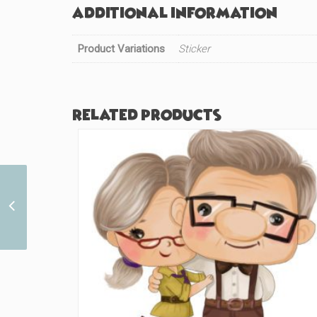
Additional information
Product Variations
Sticker
Related products
Pixel Green Human
(#684)