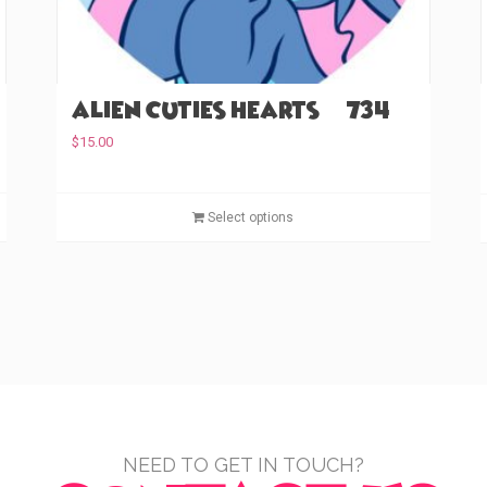
Alien Cuties Hearts (#734)
$
15.00
T
T
Select options
h
h
i
i
s
s
p
p
r
r
o
o
d
d
u
u
c
c
t
t
NEED TO GET IN TOUCH?
h
h