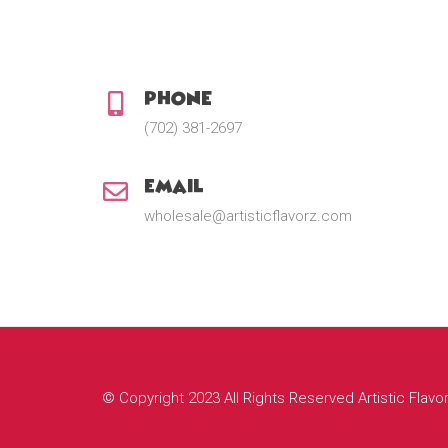
Phone:
(702) 381-2697
Email:
wholesale@artisticflavorz.com
© Copyright 2023 All Rights Reserved Artistic Flavo