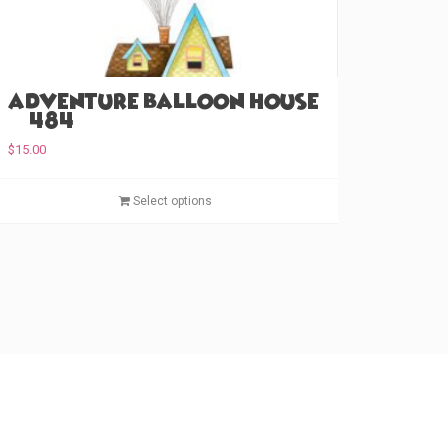
Adventure Balloon House
(#484)
$
15.00
T
Select options
h
i
s
p
r
o
d
u
c
t
h