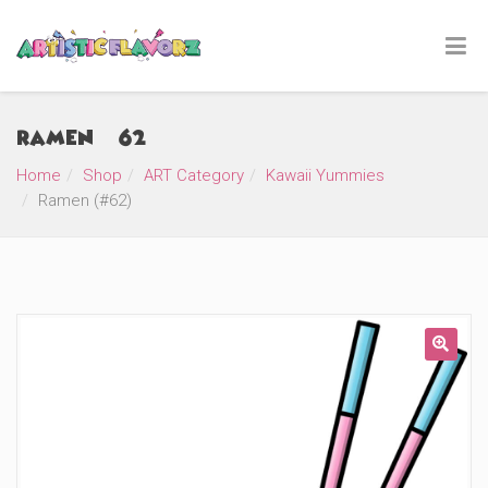
Ramen (#62)
Home
Shop
ART Category
Kawaii Yummies
Ramen (#62)
🔍