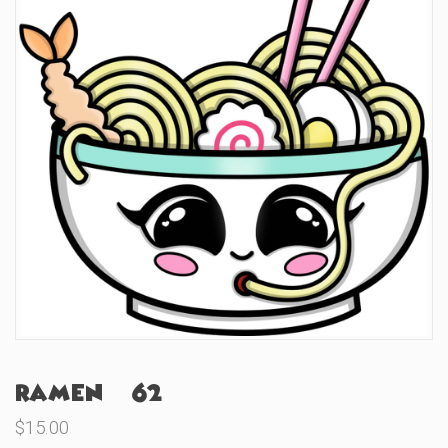
Ramen (#62)
$
15.00