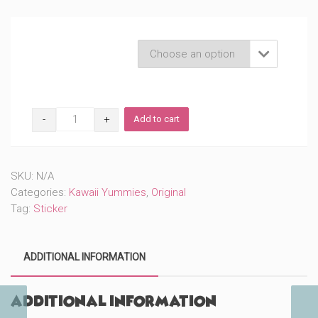
Product Variations

Ramen
Add to cart
(#62)
quantity
SKU:
N/A
Categories:
Kawaii Yummies
,
Original
Tag:
Sticker
ADDITIONAL INFORMATION
Additional information