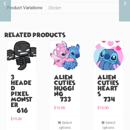
Rainbow (#38)
Product Variations
Sticker
Related products
3
Alien
Alien
Heade
Cuties
Cuties
d
Huggi
Heart
Pixel
ng
s
Monst
(#733)
(#734)
er
$
15.00
$
15.00
(#616)
T
T
$
15.00
Select
Select
h
h
options
options