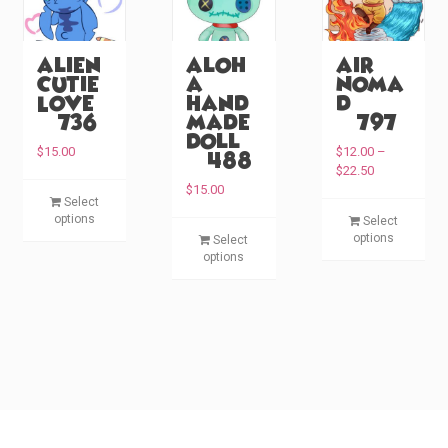
Alien
Aloh
Air
Cutie
a
Noma
Love
Hand
d
(#736)
made
(#797)
Doll
$
15.00
$
12.00
–
(#488)
P
$
22.50
r
T
$
15.00
Select
i
T
h
options
Select
c
T
h
i
options
Select
e
h
i
s
options
r
i
s
p
a
s
p
n
r
p
g
r
o
e
r
o
d
:
o
d
u
$
d
u
c
1
u
c
2
t
c
.
t
h