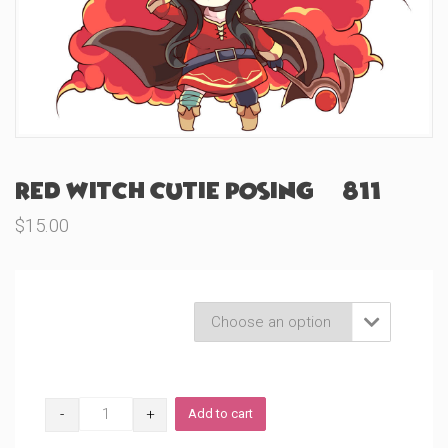
Red Witch Cutie Posing (#811)
$
15.00
Product Variations

Red
Add to cart
Witch
Cutie