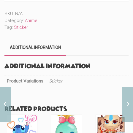
Posing
(#811)
SKU:
N/A
quantity
Category:
Anime
Tag:
Sticker
ADDITIONAL INFORMATION
Additional information
Product Variations
Sticker
Red Panda Cutie with
Related products
Besties (#695)