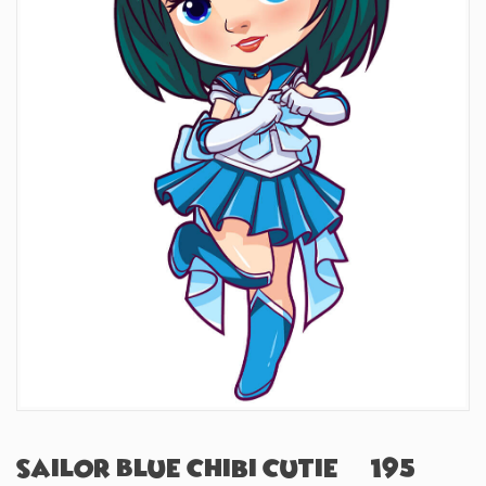
Sailor Blue Chibi Cutie (#195)