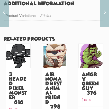
Additional information
Sailor Best Friends (#40)
Product Variations
Sticker
Related products
3
Air
Angr
Heade
Noma
y
d
d Best
Green
Pixel
Anim
Guy
Monst
al
(#376)
er
Frien
$
15.00
(#616)
d
(#798)