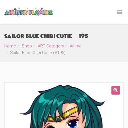
Sailor Blue Chibi Cutie (#195)
Home
Shop
ART Category
Anime
Sailor Blue Chibi Cutie (#195)
🔍