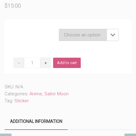
$
15.00
Product Variations

Sailor
Add to cart
Blue
Chibi
Cutie
(#195)
SKU:
N/A
quantity
Categories:
Anime
,
Sailor Moon
Tag:
Sticker
ADDITIONAL INFORMATION