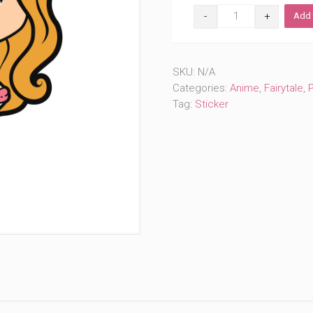
Sailor
Add 
Resting
Princess
(#183)
quantity
SKU:
N/A
Categories:
Anime
,
Fairytale
,
Tag:
Sticker