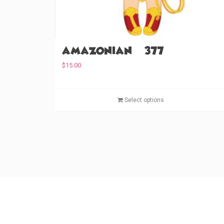
Amazonian (#377)
$
15.00
Select options