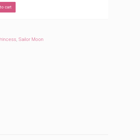
to cart
Princess
,
Sailor Moon