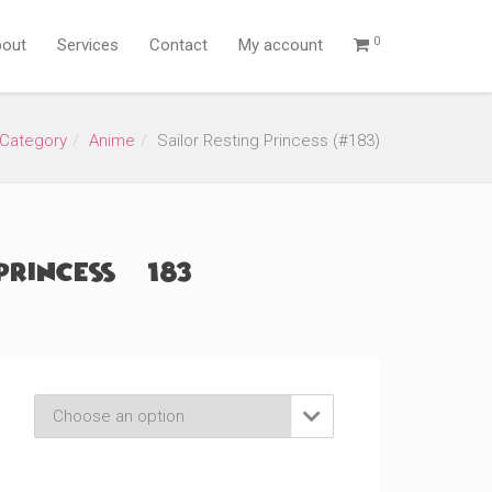
0
out
Services
Contact
My account
Category
Anime
Sailor Resting Princess (#183)
Princess (#183)
