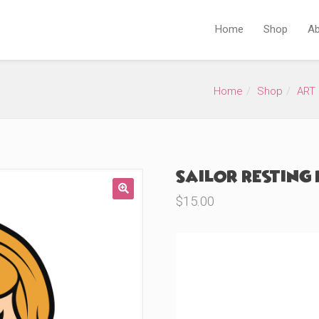
Home
Shop
Ab
Home
Shop
ART 
Sailor Resting 
$
15.00
🔍
Product Variations