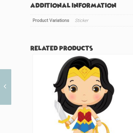
Additional information
Product Variations
Sticker
Related products
Sailor Red Cutie (#292)