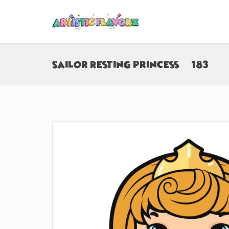
Sailor Resting Princess (#183)