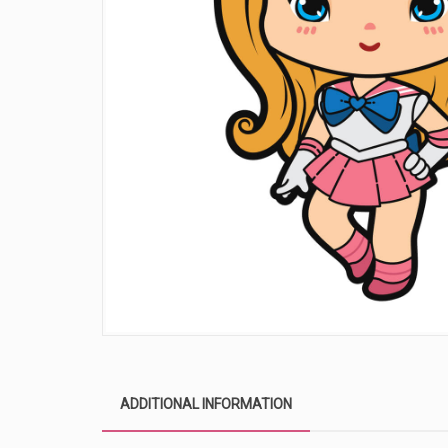
ADDITIONAL INFORMATION