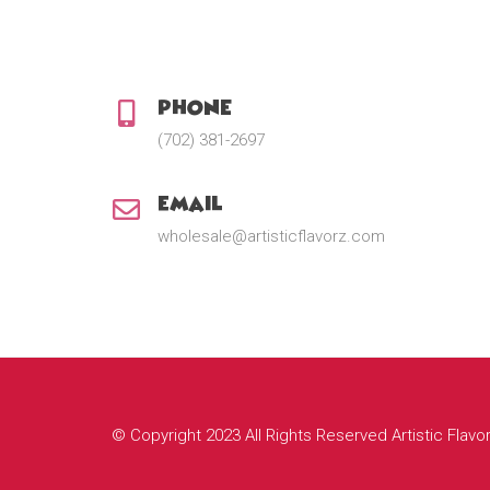
Phone:
(702) 381-2697
Email:
wholesale@artisticflavorz.com
© Copyright 2023 All Rights Reserved Artistic Flavo