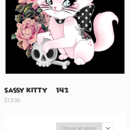
Sassy Kitty (#142)
$
15.00
Product Variations
