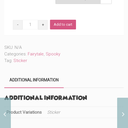
Sassy
Add to cart
Kitty
(#142)
quantity
SKU:
N/A
Categories:
Fairytale
,
Spooky
Tag:
Sticker
ADDITIONAL INFORMATION
Additional information
Product Variations
Sassy Kitty Friends
Sticker
(#587)