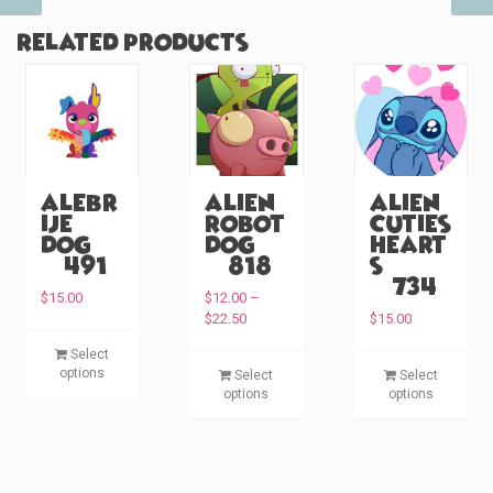
Related products
Alebr
Alien
Alien
ije
Robot
Cuties
Dog
Dog
Heart
(#491)
(#818)
s
(#734)
$
15.00
$
12.00
–
P
$
22.50
$
15.00
r
T
Select
i
T
T
h
options
Select
Select
c
h
h
i
options
options
e
i
i
s
r
s
s
p
a
p
p
n
r
g
r
r
o