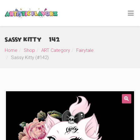
Sassy Kitty (#142)
Home
Shop
ART Category
Fairytale
Sassy Kitty (#142)
🔍