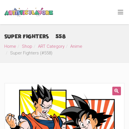
Super Fighters (#558)
Home
Shop
ART Category
Anime
Super Fighters (#558)
🔍