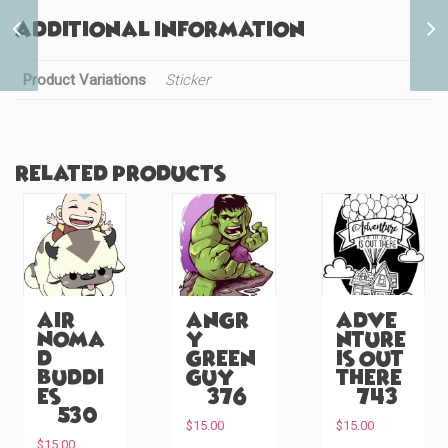
Super Fighter Power
Additional information
(#556)
Product Variations
Sticker
Related products
Air
Angr
Adve
Noma
y
nture
d
Green
is Out
Buddi
Guy
There
es
(#376)
(#743)
(#530)
$
15.00
$
15.00
$
15.00