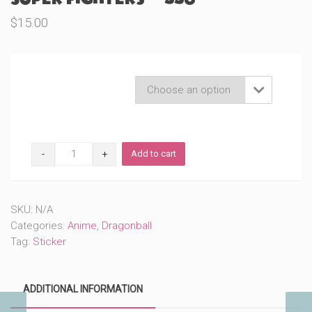
$
15.00
Product Variations

Super
Add to cart
Fighters
(#558)
quantity
SKU:
N/A
Categories:
Anime
,
Dragonball
Tag:
Sticker
ADDITIONAL INFORMATION