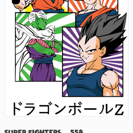
Super Fighters (#558)