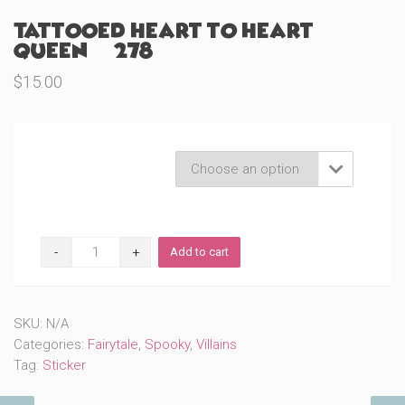
Tattooed Heart to Heart
Queen (#278)
$
15.00
Product Variations

Tattooed
Add to cart
Heart
to
Heart
Queen
SKU:
N/A
(#278)
quantity
Categories:
Fairytale
,
Spooky
,
Villains
Tag:
Sticker