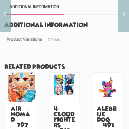
ADDITIONAL INFORMATION
Tattooed Glass Slipper
Princess (#580)
Additional information
Product Variations
Sticker
Related products
Air
4
Alebr
Noma
Cloud
ije
d
Fighte
Dog
(#797)
rs
(#491)