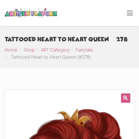
Tattooed Heart to Heart Queen (#278)
Home
Shop
ART Category
Fairytale
Tattooed Heart to Heart Queen (#278)
🔍