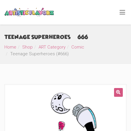
Teenage Superheroes (#666)
Home
Shop
ART Category
Comic
Teenage Superheroes (#666)
🔍