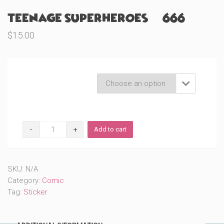
Teenage Superheroes (#666)
$
15.00
Product Variations

Teenage
Add to cart
Superheroes
(#666)
quantity
SKU:
N/A
Category:
Comic
Tag:
Sticker