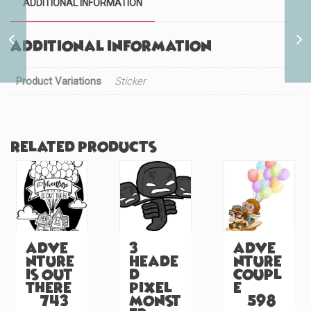
ADDITIONAL INFORMATION
Teenage Elements
Additional information
Bender (#766)
Product Variations
Sticker
Related products
Adve
3
Adve
nture
Heade
nture
is Out
d
Coupl
There
Pixel
e
(#743)
Monst
(#598)