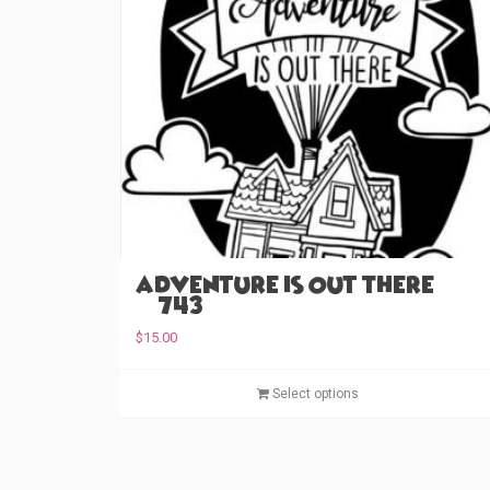
Adventure is Out There
(#743)
$
15.00
Select options