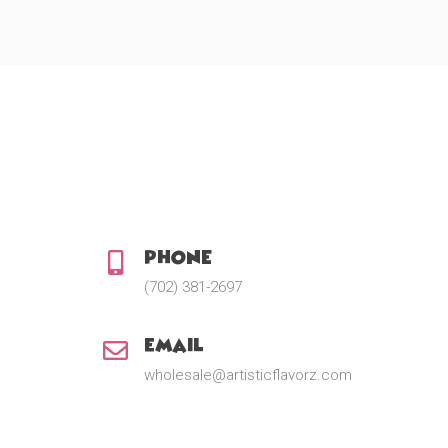
Phone:
(702) 381-2697
Email:
wholesale@artisticflavorz.com