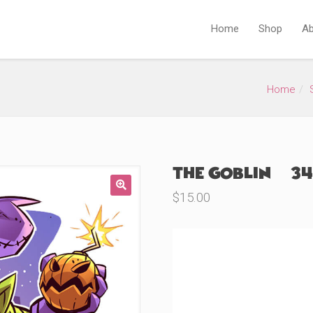
Home
Shop
Ab
Home
The Goblin (#34
$
15.00
🔍
Product Variations