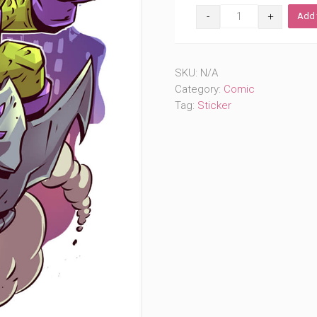
The
Add 
Goblin
(#344)
quantity
SKU:
N/A
Category:
Comic
Tag:
Sticker