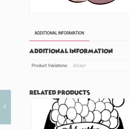
ADDITIONAL INFORMATION
Additional information
Product Variations
Sticker
Related products
The Future Past Guy
(#883)