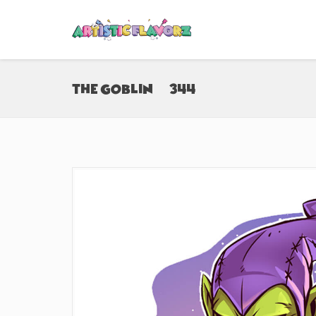
The Goblin (#344)