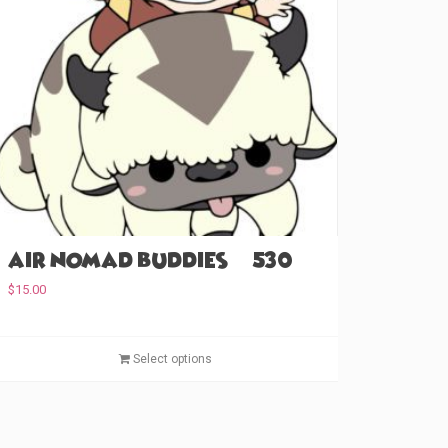
Air Nomad Buddies (#530)
$
15.00
T
Select options
h
i
s
p