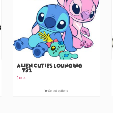
Alien Cuties Lounging
(#732)
$
15.00
T
T
Select options
h
h
i
i
s
s
p
p