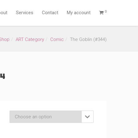
0
out
Services
Contact
My account
Shop
ART Category
Comic
The Goblin (#344)
4)
