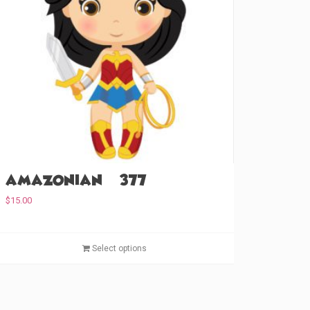
Amazonian (#377)
$
15.00
T
Select options
h
i
s
p