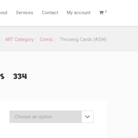
0
out
Services
Contact
My account
ART Category
Comic
Throwing Cards (#334)
 (#334)
