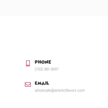
Phone:
(702) 381-2697
Email:
wholesale@artisticflavorz.com