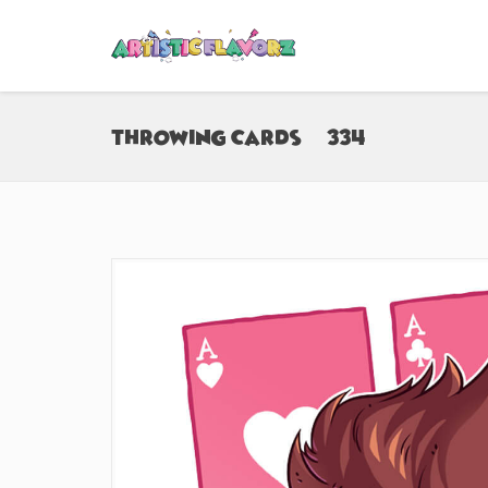
Throwing Cards (#334)