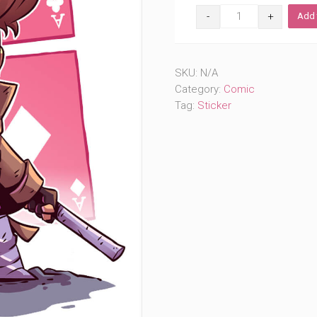
Throwing
Add 
Cards
(#334)
quantity
SKU:
N/A
Category:
Comic
Tag:
Sticker