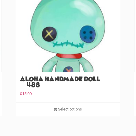
Aloha Handmade Doll
(#488)
$
15.00
T
T
Select options
h
h
i
i
s
s
p
p