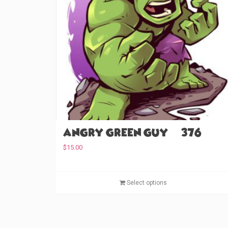
Angry Green Guy (#376)
$
15.00
Select options