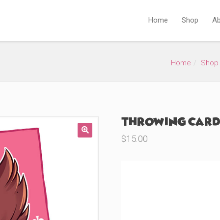
Home
Shop
Ab
Home
Shop
Throwing Cards
$
15.00
🔍
Product Variations