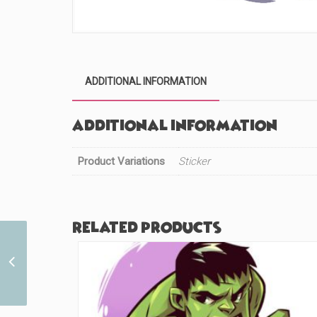
ADDITIONAL INFORMATION
Additional information
Product Variations
Sticker
Related products
Thorn Heart Fire (#114)