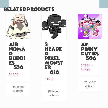
Related products
Air
3
AF
Noma
Heade
Pinky
d
d
Cuties
Buddi
Pixel
(#506)
es
Monst
$
12.00
–
(#530)
er
P
$
22.50
(#616)
r
$
15.00
i
T
$
15.00
Select
c
T
h
options
Select
e
T
h
i
options
Select
r
h
i
options
s
a
i
s
p
n
s
p
g
r