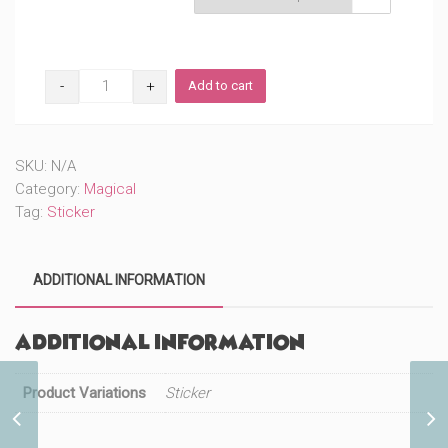
Transforming
Add to cart
Professor
(#398)
quantity
SKU:
N/A
Category:
Magical
Tag:
Sticker
ADDITIONAL INFORMATION
Additional information
Product Variations
Sticker
Trainer Lightning Cutie
(#464)