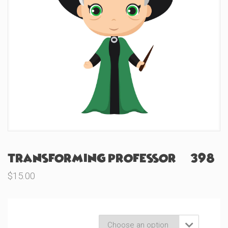
Transforming Professor (#398)
$
15.00
Product Variations
