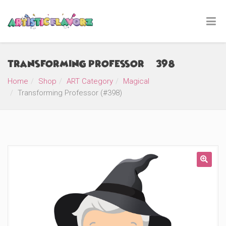
Transforming Professor (#398)
Home
Shop
ART Category
Magical
Transforming Professor (#398)
🔍