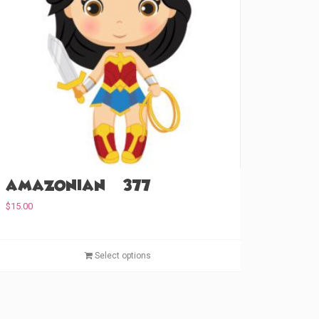
Amazonian (#377)
$
15.00
T
Select options
h
i
s
p