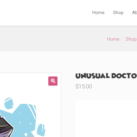
Home
Shop
Ab
Home
Shop
Unusual Doctor
$
15.00
🔍
Product Variations