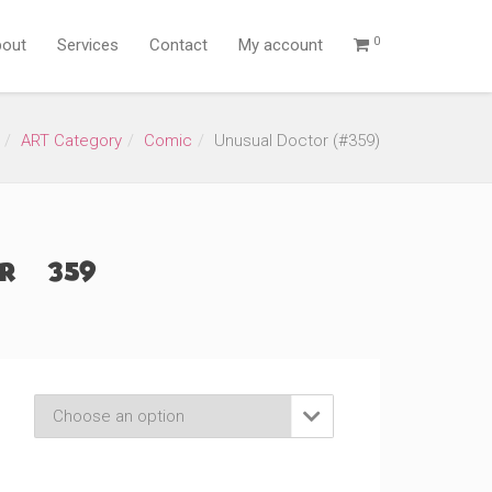
0
out
Services
Contact
My account
ART Category
Comic
Unusual Doctor (#359)
 (#359)
