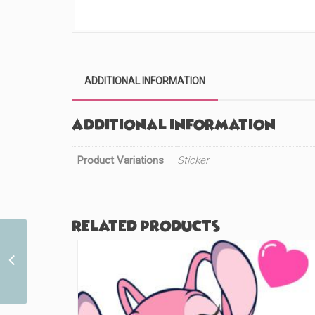
ADDITIONAL INFORMATION
Additional information
Product Variations
Sticker
Related products
Unusual Doctor
Lightning Cutie (#468)