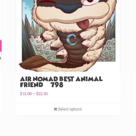
Air Nomad Best Animal
Friend (#798)
P
$
12.00
–
$
22.50
r
T
i
T
Select options
c
h
h
e
i
i
r
s
s
a
p
p
n