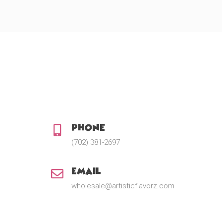
Phone:
(702) 381-2697
Email:
wholesale@artisticflavorz.com