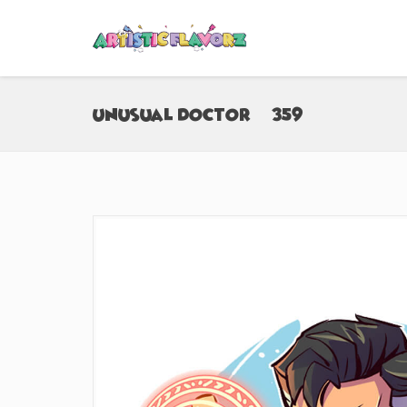
Unusual Doctor (#359)