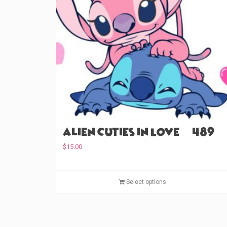
Alien Cuties in Love (#489)
$
15.00
Select options