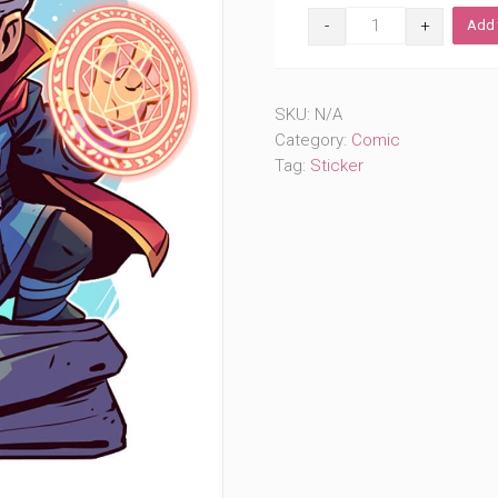
Unusual
Add 
Doctor
(#359)
quantity
SKU:
N/A
Category:
Comic
Tag:
Sticker