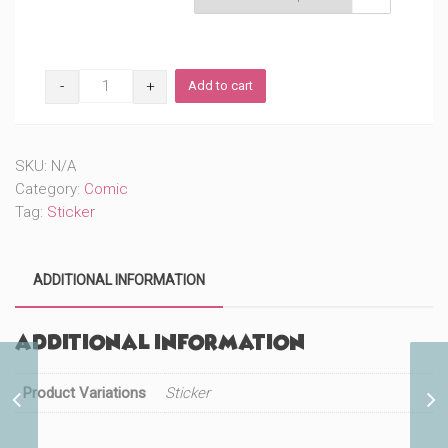
W
Add to cart
Costume
(#190)
quantity
SKU:
N/A
Category:
Comic
Tag:
Sticker
ADDITIONAL INFORMATION
Additional information
Product Variations
Vengeful Husband
Sticker
(#352)