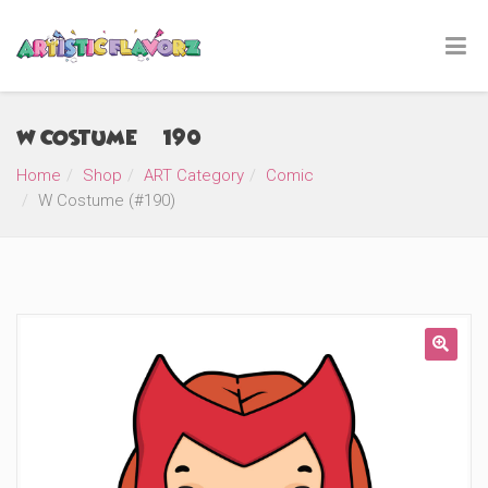
W Costume (#190)
Home
Shop
ART Category
Comic
W Costume (#190)
🔍