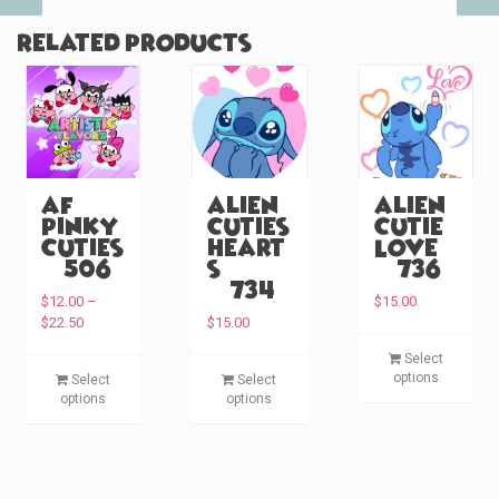
Related products
AF
Alien
Alien
Pinky
Cuties
Cutie
Cuties
Heart
Love
(#506)
s
(#736)
(#734)
$
12.00
–
$
15.00
P
$
22.50
$
15.00
r
T
Select
i
T
T
h
options
Select
Select
c
h
h
i
options
options
e
i
i
s
r
s
s
p
a
p
p
n
r
g
r
r
o