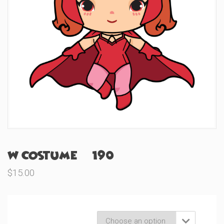
W Costume (#190)
$
15.00
Product Variations
