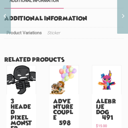
ADDITIONAL INFORMATION
Wakanda Lightning
Additional information
Cutie (#472)
Product Variations
Sticker
Related products
3
Adve
Alebr
Heade
nture
ije
d
Coupl
Dog
Pixel
e
(#491)
Monst
(#598)
$
15.00