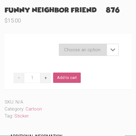
Funny Neighbor Friend (#876)
$
15.00
Product Variations

Funny
Add to cart
Neighbor
Friend
(#876)
quantity
SKU:
N/A
Category:
Cartoon
Tag:
Sticker