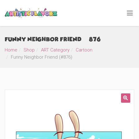
Funny Neighbor Friend (#876)
Home
Shop
ART Category
Cartoon
Funny Neighbor Friend (#876)
🔍