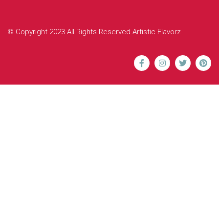
© Copyright 2023 All Rights Reserved Artistic Flavorz