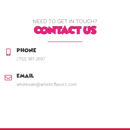
NEED TO GET IN TOUCH?
CONTACT US
Phone:
(702) 381-2697
Email:
wholesale@artisticflavorz.com