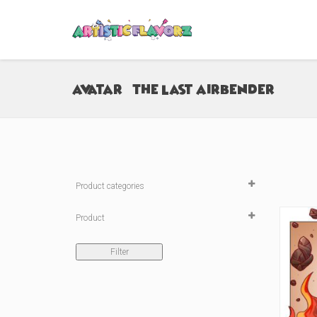
Avatar - The Last Airbender
Product categories

Product
Sticker
(9)
Filter
Medium Peeker Sticker
(0)
Large Peeker Sticker
(0)