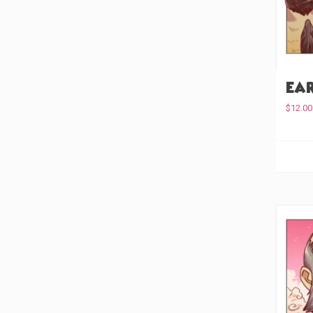
Ear
$
12.00