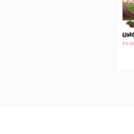
Unc
$
12.00