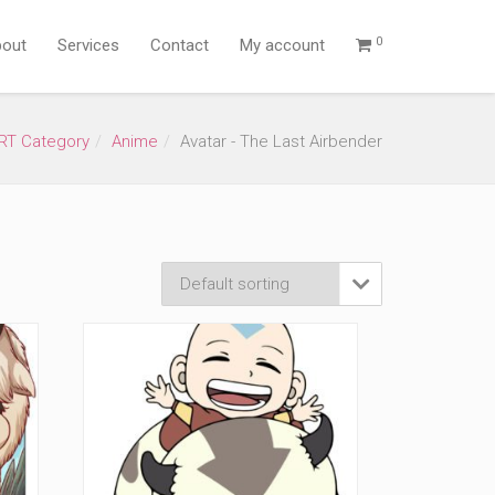
0
out
Services
Contact
My account
RT Category
Anime
Avatar - The Last Airbender
