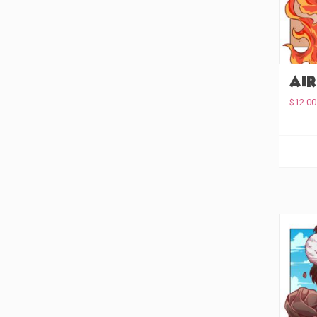
Keychain
(7)
Enamel Pin
(0)
Embroidered Patch
(0)
Air
Acyrlic Pin
(0)
$
12.00
Acrylic Earrings
(7)