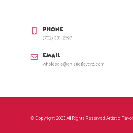
Phone:
(702) 381-2697
Email:
wholesale@artisticflavorz.com
© Copyright 2023 All Rights Reserved Artistic Flavo