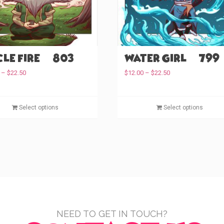
the
product
page
le Fire (#803)
Water Girl (#799)
Price
Price
–
$
22.50
$
12.00
–
$
22.50
range:
range:
$12.00
$12.00
through
This
through
Select options
Select options
$22.50
$22.50
product
has
multiple
variants.
The
options
may
be
chosen
NEED TO GET IN TOUCH?
on