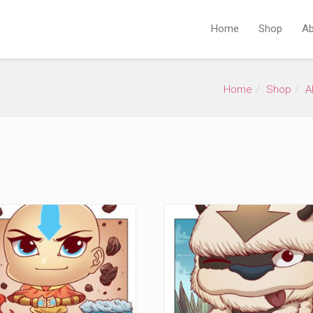
Home
Shop
Ab
Home
Shop
A