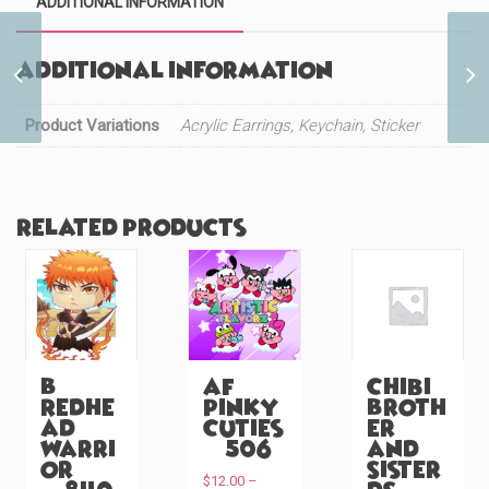
ADDITIONAL INFORMATION
Additional information
Warrior Princess
Mermaid (#206)
Product Variations
Acrylic Earrings, Keychain, Sticker
Related products
B
AF
Chibi
Redhe
Pinky
Broth
ad
Cuties
er
Warri
(#506)
and
or
Sister
$
12.00
–