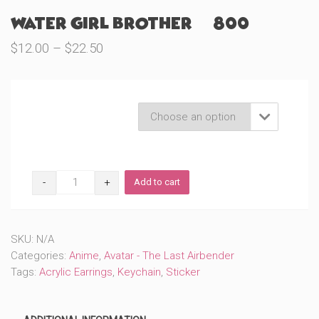
Water Girl Brother (#800)
Price
$
12.00
–
$
22.50
range:
$12.00
through
Product Variations

$22.50
Water
Add to cart
Girl
Brother
(#800)
quantity
SKU:
N/A
Categories:
Anime
,
Avatar - The Last Airbender
Tags:
Acrylic Earrings
,
Keychain
,
Sticker