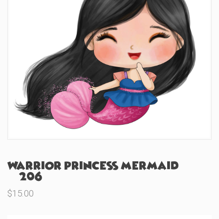
Warrior Princess Mermaid
(#206)
$
15.00