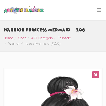
Warrior Princess Mermaid (#206)
Home
Shop
ART Category
Fairytale
Warrior Princess Mermaid (#206)
🔍