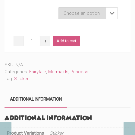
Product Variations

Warrior
Add to cart
Princess
Mermaid
(#206)
quantity
SKU:
N/A
Categories:
Fairytale
,
Mermaids
,
Princess
Tag:
Sticker
ADDITIONAL INFORMATION
Additional information
Product Variations
Sticker