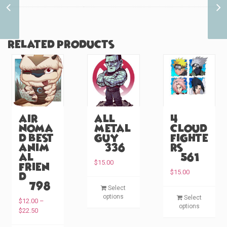
Warrior Princess
Friends (#592)
Related products
Air
All
4
Noma
Metal
Cloud
d Best
Guy
Fighte
Anim
(#336)
rs
al
(#561)
$
15.00
Frien
$
15.00
d
T
(#798)
Select
T
h
options
Select
$
12.00
–
h
i
options
P
$
22.50
i
s
r
s