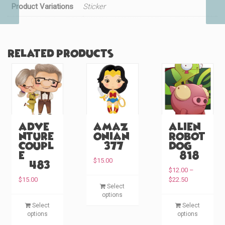
Product Variations
Sticker
Related products
Adve
Amaz
Alien
nture
onian
Robot
Coupl
(#377)
Dog
e
(#818)
$
15.00
(#483)
$
12.00
–
P
T
$
15.00
$
22.50
Select
r
h
options
i
T
T
i
Select
Select
c
h
h
options
s
options
e
i
i