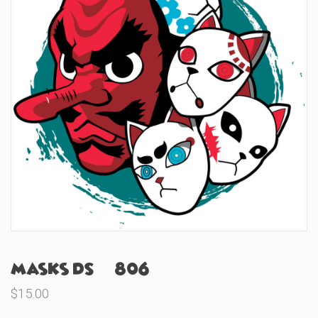
Masks DS (#806)
$
15.00