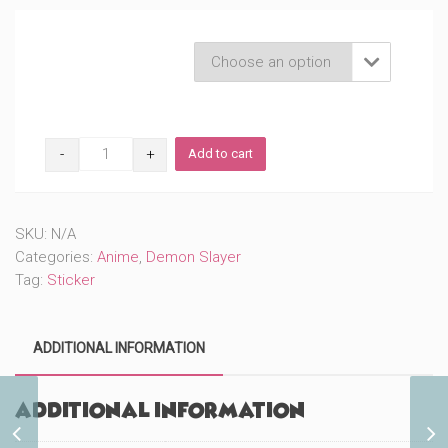
Product Variations

Masks
Add to cart
DS
(#806)
quantity
SKU:
N/A
Categories:
Anime
,
Demon Slayer
Tag:
Sticker
ADDITIONAL INFORMATION
Additional information
Mama and Baby
Elephant (#485)