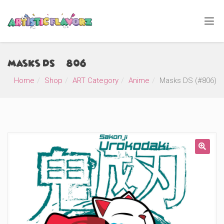
Masks DS (#806)
Home
Shop
ART Category
Anime
Masks DS (#806)
🔍