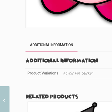
ADDITIONAL INFORMATION
Additional information
Product Variations
Acyrlic Pin, Sticker
Related products
Masks DS (#806)