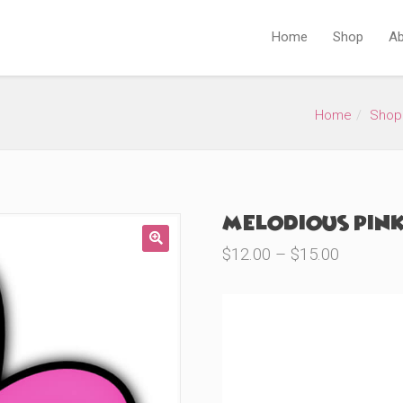
Home
Shop
Ab
Home
Shop
Melodious Pink
Price
$
12.00
–
$
15.00
🔍
range:
$12.00
through
Product Variations
$15.00