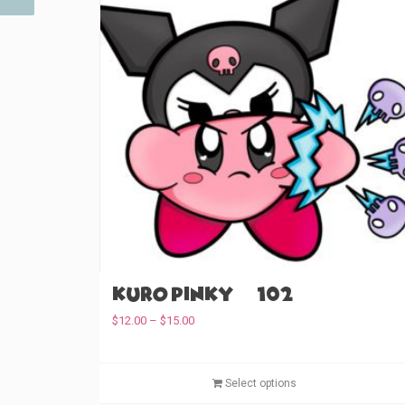
Kuro Pinky (#102)
P
$
12.00
–
$
15.00
r
i
c
Select options
e