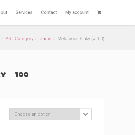
0
out
Services
Contact
My account
ART Category
Game
Melodious Pinky (#100)
y (#100)
