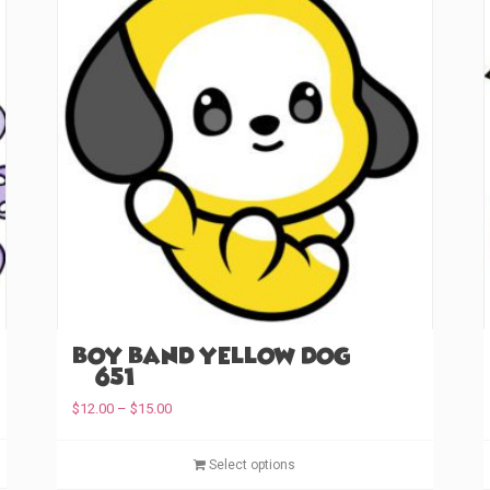
Boy Band Yellow Dog
(#651)
P
$
12.00
–
$
15.00
r
T
i
T
Select options
c
h
h