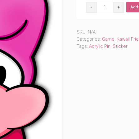
Melodious
Add 
Pinky
(#100)
quantity
SKU:
N/A
Categories:
Game
,
Kawaii Fri
Tags:
Acrylic Pin
,
Sticker