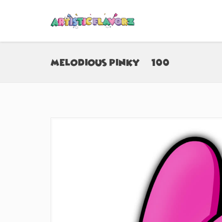
Melodious Pinky (#100)