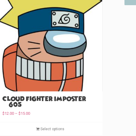
Cloud Fighter Imposter
(#605)
P
$
12.00
–
$
15.00
r
i
T
Select options
c
h