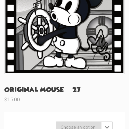
Original Mouse (#27)
$
15.00
Product Variations
