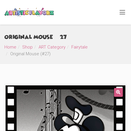
Original Mouse (#27)
Home
Shop
ART Category
Fairytale
Original Mouse (#27)
🔍