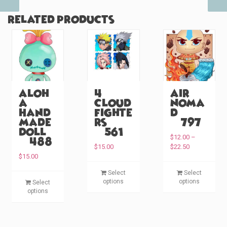
Related products
Aloh
4
Air
a
Cloud
Noma
Hand
Fighte
d
made
rs
(#797)
Doll
(#561)
$
12.00
–
(#488)
P
$
15.00
$
22.50
r
$
15.00
i
T
T
Select
Select
c
T
h
h
options
options
Select
e
h
i
i
options
r
i
s
s
a
s
p
p
n
p
g
r
r