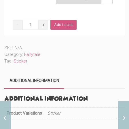
Original
Add to cart
Mouse
(#27)
quantity
SKU:
N/A
Category:
Fairytale
Tag:
Sticker
ADDITIONAL INFORMATION
Additional information
Product Variations
Sticker
Original Jester with a
Mallet (#381)