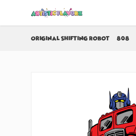
Original Shifting Robot (#808)