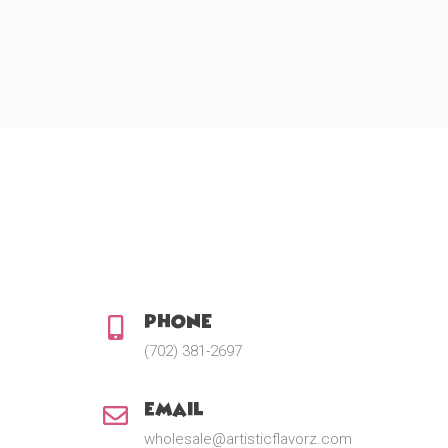
Phone:
(702) 381-2697
Email:
wholesale@artisticflavorz.com