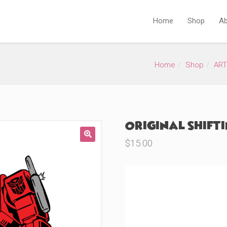
Home
Shop
Ab
Home
Shop
ART
Original Shift
$
15.00
🔍
Product Variations