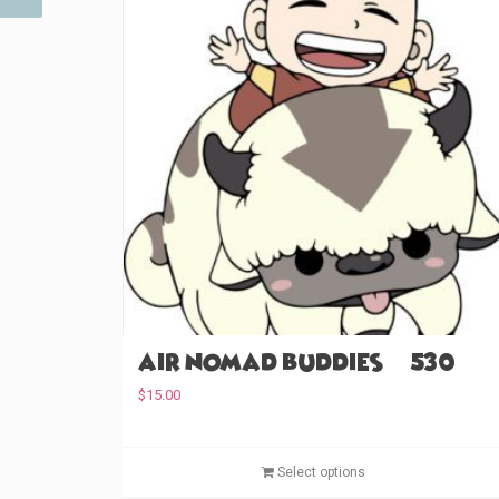
Air Nomad Buddies (#530)
$
15.00
Select options