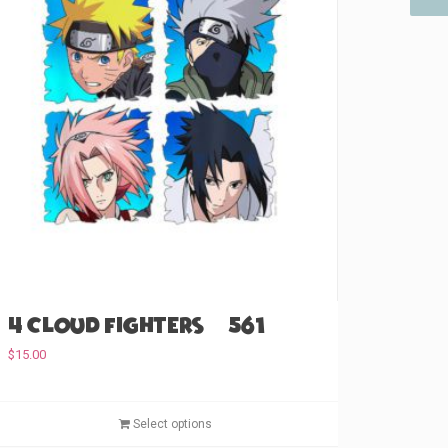
4 Cloud Fighters (#561)
$
15.00
T
Select options
h