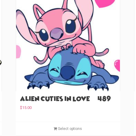
Alien Cuties in Love (#489)
$
15.00
T
T
Select options
h
h