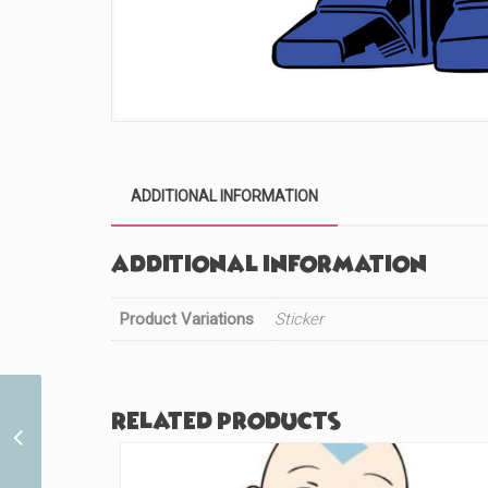
ADDITIONAL INFORMATION
Additional information
Product Variations
Sticker
Related products
Original Mouse (#27)