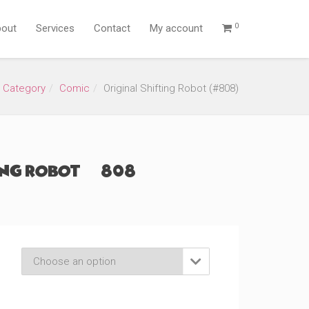
0
out
Services
Contact
My account
 Category
Comic
Original Shifting Robot (#808)
ing Robot (#808)
