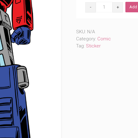
Original
Add 
Shifting
Robot
(#808)
quantity
SKU:
N/A
Category:
Comic
Tag:
Sticker